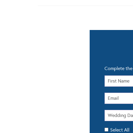
Complete the 
Select All