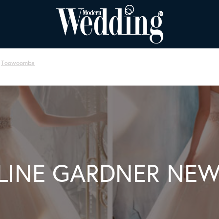
Toowoomba
LINE GARDNER NEW