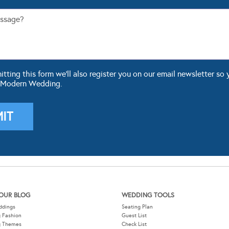
ting this form we'll also register you on our email newsletter so 
 Modern Wedding.
OUR BLOG
WEDDING TOOLS
ddings
Seating Plan
 Fashion
Guest List
g Themes
Check List