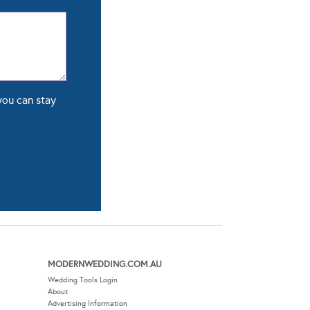
you can stay
MODERNWEDDING.COM.AU
Wedding Tools Login
About
Advertising Information