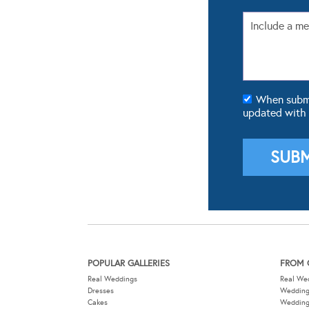
When submit
updated with
POPULAR GALLERIES
FROM 
Real Weddings
Real We
Dresses
Wedding
Cakes
Weddin