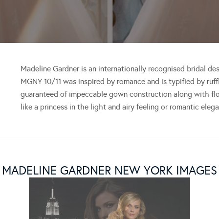
Madeline Gardner is an internationally recognised bridal de
MGNY 10/11 was inspired by romance and is typified by ruffl
guaranteed of impeccable gown construction along with flow
like a princess in the light and airy feeling or romantic ele
MADELINE GARDNER NEW YORK IMAGES