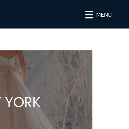
MENU
 YORK