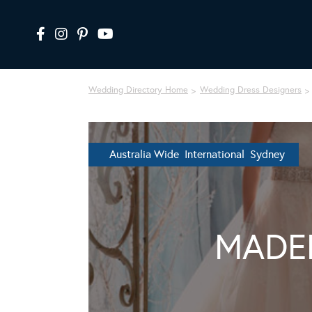
Wedding Directory Home
Wedding Dress Designers
Australia Wide International Sydney
MADE