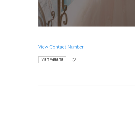
View Contact Number
VISIT WEBSITE