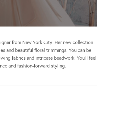
signer from New York City. Her new collection
es and beautiful floral trimmings. You can be
ing fabrics and intricate beadwork. You’ll feel
gance and fashion-forward styling.