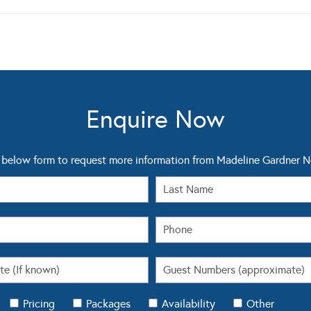
Enquire Now
below form to request more information from Madeline Gardner 
Pricing
Packages
Availability
Other