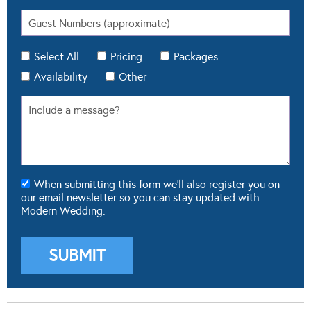
Select All
Pricing
Packages
Availability
Other
When submitting this form we'll also register you on
our email newsletter so you can stay updated with
Modern Wedding.