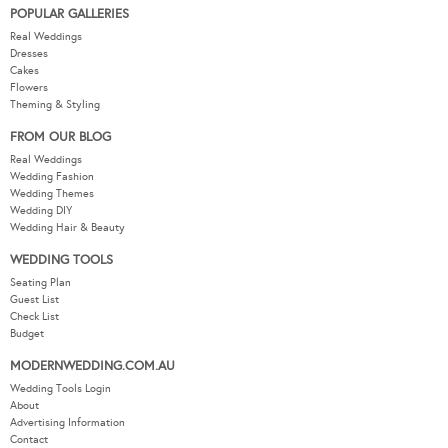
POPULAR GALLERIES
Real Weddings
Dresses
Cakes
Flowers
Theming & Styling
FROM OUR BLOG
Real Weddings
Wedding Fashion
Wedding Themes
Wedding DIY
Wedding Hair & Beauty
WEDDING TOOLS
Seating Plan
Guest List
Check List
Budget
MODERNWEDDING.COM.AU
Wedding Tools Login
About
Advertising Information
Contact