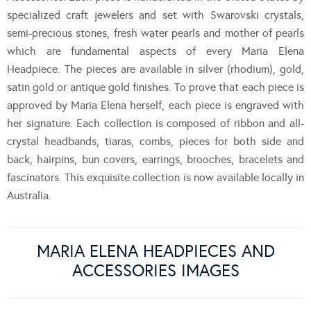
specialized craft jewelers and set with Swarovski crystals,
semi-precious stones, fresh water pearls and mother of pearls
which are fundamental aspects of every Maria Elena
Headpiece. The pieces are available in silver (rhodium), gold,
satin gold or antique gold finishes. To prove that each piece is
approved by Maria Elena herself, each piece is engraved with
her signature. Each collection is composed of ribbon and all-
crystal headbands, tiaras, combs, pieces for both side and
back, hairpins, bun covers, earrings, brooches, bracelets and
fascinators. This exquisite collection is now available locally in
Australia.
MARIA ELENA HEADPIECES AND
ACCESSORIES IMAGES