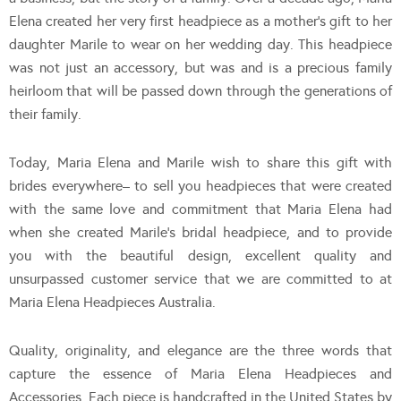
Elena created her very first headpiece as a mother’s gift to her
daughter Marile to wear on her wedding day. This headpiece
was not just an accessory, but was and is a precious family
heirloom that will be passed down through the generations of
their family.
Today, Maria Elena and Marile wish to share this gift with
brides everywhere– to sell you headpieces that were created
with the same love and commitment that Maria Elena had
when she created Marile’s bridal headpiece, and to provide
you with the beautiful design, excellent quality and
unsurpassed customer service that we are committed to at
Maria Elena Headpieces Australia.
Quality, originality, and elegance are the three words that
capture the essence of Maria Elena Headpieces and
Accessories. Each piece is handcrafted in the United States by