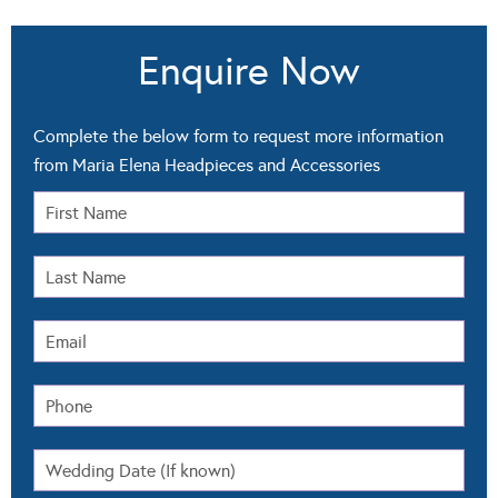
Enquire Now
Complete the below form to request more information
from Maria Elena Headpieces and Accessories