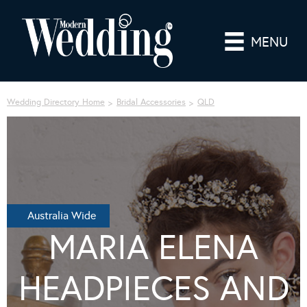
MENU
Wedding Directory Home
Bridal Accessories
QLD
Australia Wide
MARIA ELENA
HEADPIECES AND