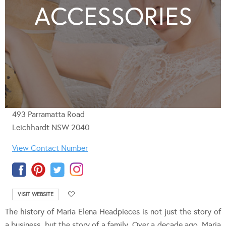
ACCESSORIES
493 Parramatta Road
Leichhardt NSW 2040
View Contact Number
VISIT WEBSITE
The history of Maria Elena Headpieces is not just the story of
a business, but the story of a family. Over a decade ago, Maria