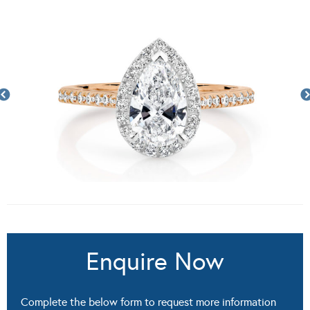
Enquire Now
Complete the below form to request more information