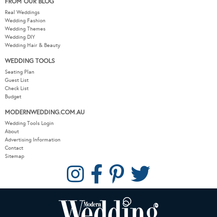
FROM OUR BLOG
Real Weddings
Wedding Fashion
Wedding Themes
Wedding DIY
Wedding Hair & Beauty
WEDDING TOOLS
Seating Plan
Guest List
Check List
Budget
MODERNWEDDING.COM.AU
Wedding Tools Login
About
Advertising Information
Contact
Sitemap