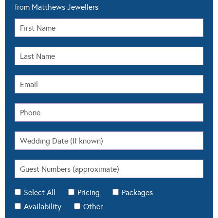
from Matthews Jewellers
Select All
Pricing
Packages
Availability
Other