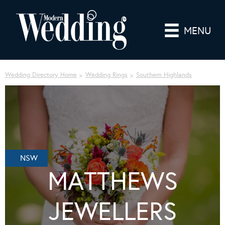
MENU
Wedding Directory Home
Wedding Rings
Southern Highlands
NSW
MATTHEWS
JEWELLERS