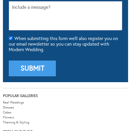
When submitting this form we'll also register you on
our email newsletter so you can stay updated with
Modern Wedding.
POPULAR GALLERIES
Real Weddings
Dresses
Cakes
Flowers
Theming & Styling