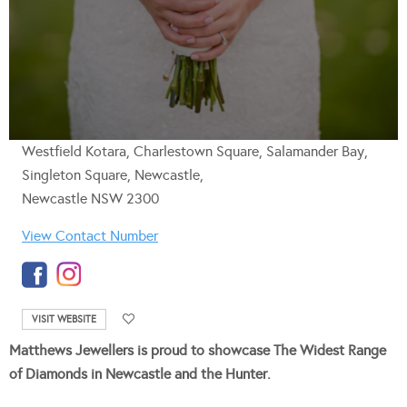
Westfield Kotara, Charlestown Square, Salamander Bay,
Singleton Square, Newcastle,
Newcastle NSW 2300
View Contact Number
VISIT WEBSITE
Matthews Jewellers is proud to showcase The Widest Range
of Diamonds in Newcastle and the Hunter.