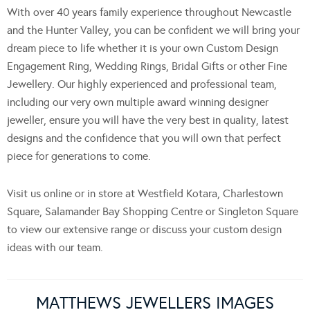
With over 40 years family experience throughout Newcastle
and the Hunter Valley, you can be confident we will bring your
dream piece to life whether it is your own Custom Design
Engagement Ring, Wedding Rings, Bridal Gifts or other Fine
Jewellery. Our highly experienced and professional team,
including our very own multiple award winning designer
jeweller, ensure you will have the very best in quality, latest
designs and the confidence that you will own that perfect
piece for generations to come.
Visit us online or in store at Westfield Kotara, Charlestown
Square, Salamander Bay Shopping Centre or Singleton Square
to view our extensive range or discuss your custom design
ideas with our team.
MATTHEWS JEWELLERS IMAGES