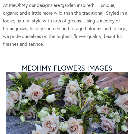
At MeOhMy our designs are ‘garden inspired’ … unique,
organic and a little more wild than the traditional. Styled in a
loose, natural style with lots of greens. Using a medley of
homegrown, locally sourced and foraged blooms and foliage,
we pride ourselves on the highest flower quality, beautiful
finishes and service.
MEOHMY FLOWERS IMAGES