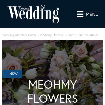
MENU
Wedding Directory Home
Wedding Flowers
Penrith, Blue Mountains
NSW
MEOHMY
FLOWERS