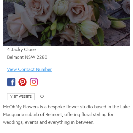
4 Jacky Close
Belmont NSW 2280
View Contact Number
VISIT WEBSITE
MeOhMy Flowers
is a bespoke flower studio based in the Lake
Macquarie suburb of Belmont, offering floral styling for
weddings, events and everything in between.