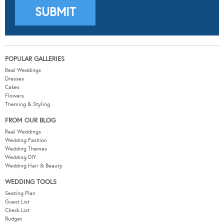
POPULAR GALLERIES
Real Weddings
Dresses
Cakes
Flowers
Theming & Styling
FROM OUR BLOG
Real Weddings
Wedding Fashion
Wedding Themes
Wedding DIY
Wedding Hair & Beauty
WEDDING TOOLS
Seating Plan
Guest List
Check List
Budget