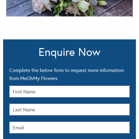
Enquire Now
Complete the below form to request more information
from MeOhMy Flowers