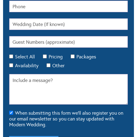
Select All
Pricing
Packages
Availability
Other
When submitting this form we'll also register you on
our email newsletter so you can stay updated with
Modern Wedding.