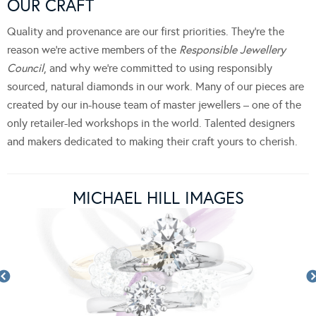
OUR CRAFT
Quality and provenance are our first priorities. They’re the
reason we’re active members of the
Responsible Jewellery
Council
, and why we’re committed to using responsibly
sourced, natural diamonds in our work. Many of our pieces are
created by our in-house team of master jewellers – one of the
only retailer-led workshops in the world. Talented designers
and makers dedicated to making their craft yours to cherish.
MICHAEL HILL IMAGES