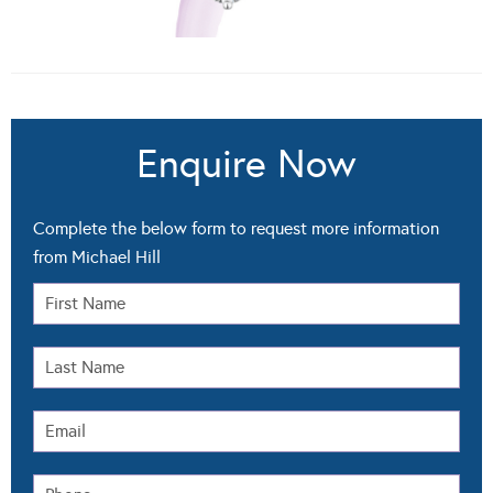
Enquire Now
Complete the below form to request more information
from Michael Hill