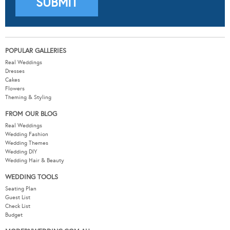
POPULAR GALLERIES
Real Weddings
Dresses
Cakes
Flowers
Theming & Styling
FROM OUR BLOG
Real Weddings
Wedding Fashion
Wedding Themes
Wedding DIY
Wedding Hair & Beauty
WEDDING TOOLS
Seating Plan
Guest List
Check List
Budget