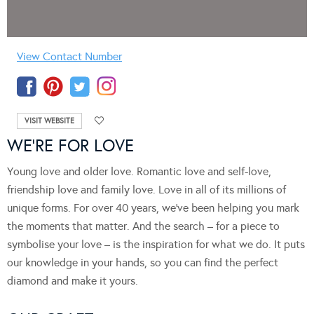
View Contact Number
VISIT WEBSITE
WE’RE FOR LOVE
Young love and older love. Romantic love and self-love,
friendship love and family love. Love in all of its millions of
unique forms. For over 40 years, we’ve been helping you mark
the moments that matter. And the search – for a piece to
symbolise your love – is the inspiration for what we do. It puts
our knowledge in your hands, so you can find the perfect
diamond and make it yours.