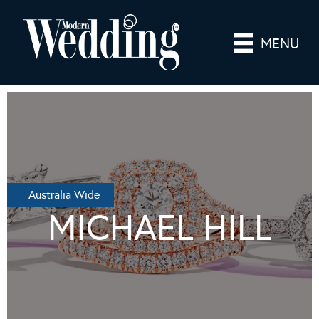
MENU
Australia Wide
MICHAEL HILL