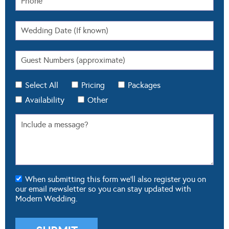
Select All
Pricing
Packages
Availability
Other
When submitting this form we'll also register you on
our email newsletter so you can stay updated with
Modern Wedding.