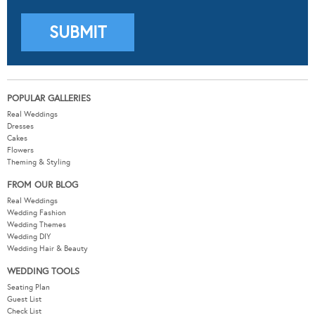
POPULAR GALLERIES
Real Weddings
Dresses
Cakes
Flowers
Theming & Styling
FROM OUR BLOG
Real Weddings
Wedding Fashion
Wedding Themes
Wedding DIY
Wedding Hair & Beauty
WEDDING TOOLS
Seating Plan
Guest List
Check List