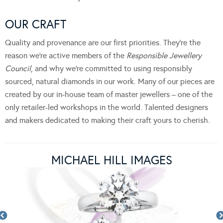
OUR CRAFT
Quality and provenance are our first priorities. They’re the
reason we’re active members of the
Responsible Jewellery
Council
, and why we’re committed to using responsibly
sourced, natural diamonds in our work. Many of our pieces are
created by our in-house team of master jewellers – one of the
only retailer-led workshops in the world. Talented designers
and makers dedicated to making their craft yours to cherish.
MICHAEL HILL IMAGES