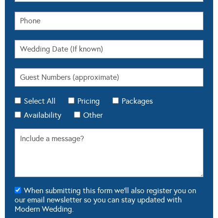
Select All
Pricing
Packages
Availability
Other
When submitting this form we'll also register you on
our email newsletter so you can stay updated with
Modern Wedding.