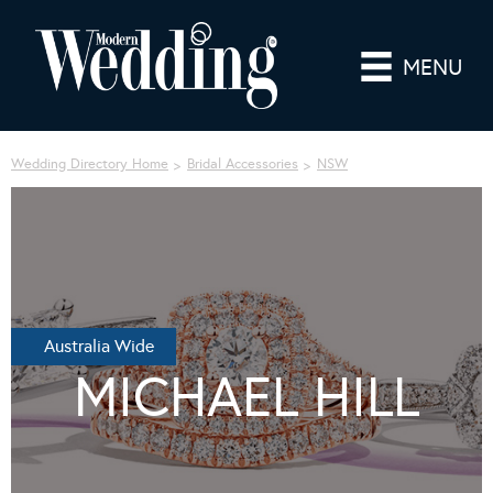
MENU
Wedding Directory Home
Bridal Accessories
NSW
Australia Wide
MICHAEL HILL