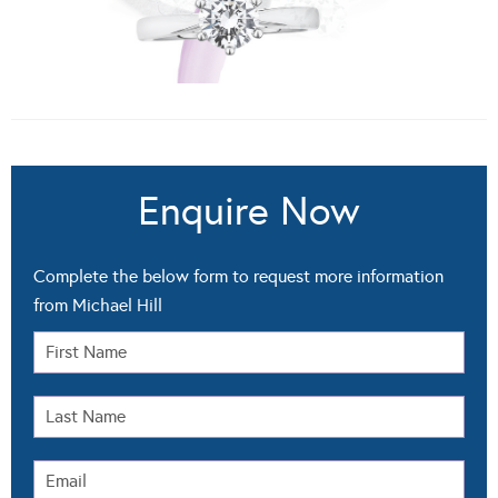
Enquire Now
Complete the below form to request more information
from Michael Hill