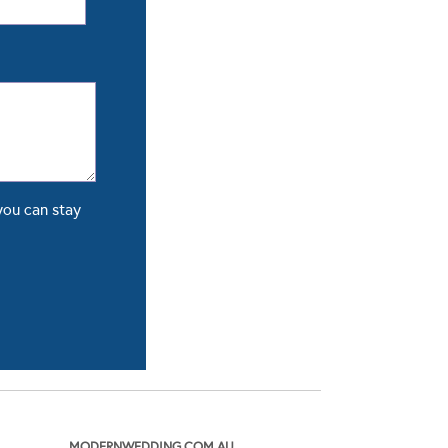
you can stay
MODERNWEDDING.COM.AU