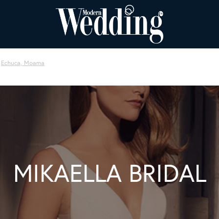
Echuca, Moama
MIKAELLA BRIDAL