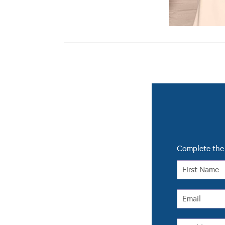
Complete the 