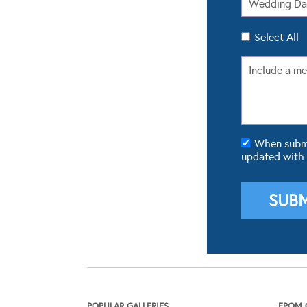
Select All
When submit
updated with
POPULAR GALLERIES
FROM 