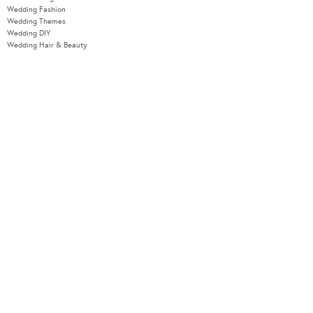
Wedding Fashion
Wedding Themes
Wedding DIY
Wedding Hair & Beauty
WEDDING TOOLS
Seating Plan
Guest List
Check List
Budget
MODERNWEDDING.COM.AU
Wedding Tools Login
About
Advertising Information
Contact
Sitemap