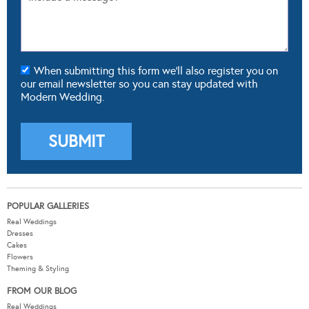
When submitting this form we'll also register you on
our email newsletter so you can stay updated with
Modern Wedding.
POPULAR GALLERIES
Real Weddings
Dresses
Cakes
Flowers
Theming & Styling
FROM OUR BLOG
Real Weddings