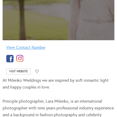
View Contact Number
VISIT WEBSITE
At Milenko Weddings we are inspired by soft romantic light
and happy couples in love.
Principle photographer, Lara Milenko, is an international
photographer with nine years professional industry experience
and a background in fashion photography and celebrity