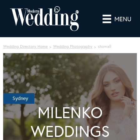
MENU
Wedding Directory Home
Wedding Photography
showall
Sydney
MILENKO
WEDDINGS