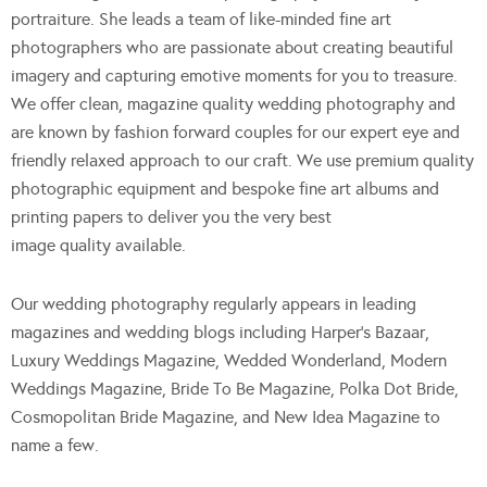
portraiture. She leads a team of like-minded fine art
photographers who are passionate about creating beautiful
imagery and capturing emotive moments for you to treasure.
We offer clean, magazine quality wedding photography and
are known by fashion forward couples for our expert eye and
friendly relaxed approach to our craft. We use premium quality
photographic equipment and bespoke fine art albums and
printing papers to deliver you the very best
image quality available.
Our wedding photography regularly appears in leading
magazines and wedding blogs including Harper’s Bazaar,
Luxury Weddings Magazine, Wedded Wonderland, Modern
Weddings Magazine, Bride To Be Magazine, Polka Dot Bride,
Cosmopolitan Bride Magazine, and New Idea Magazine to
name a few.