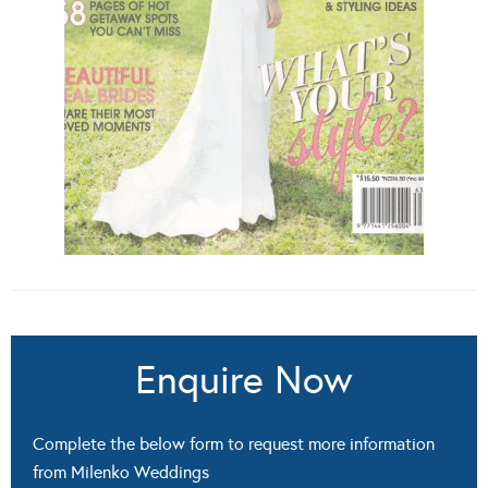
Enquire Now
Complete the below form to request more information
from Milenko Weddings