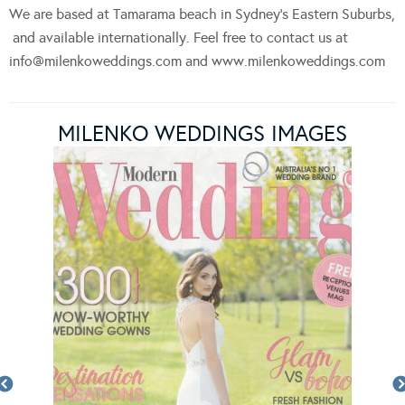
We are based at Tamarama beach in Sydney’s Eastern Suburbs,
and available internationally. Feel free to contact us at
info@milenkoweddings.com
and www.milenkoweddings.com
MILENKO WEDDINGS IMAGES