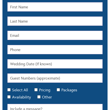
Select All
Pricing
Packages
Availability
Other