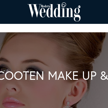
COOTEN MAKE UP &