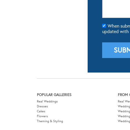
When submit
updated with
POPULAR GALLERIES
FROM 
Real Weddings
Real We
Dresses
Wedding
Cakes
Weddin
Flowers
Wedding
Theming & Styling
Wedding