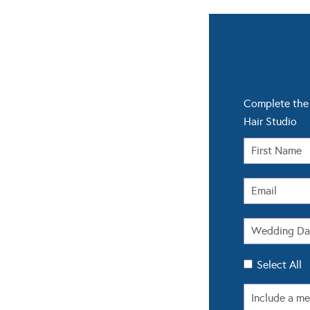
Complete the 
Hair Studio
Select All