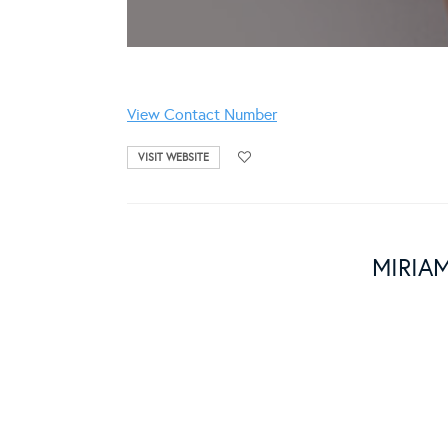
View Contact Number
VISIT WEBSITE
MIRIA