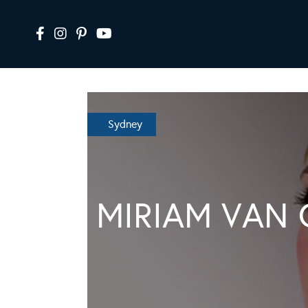
Sydney
MIRIAM VAN 