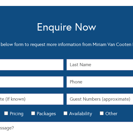
Enquire Now
below form to request more information from Miriam Van Coote
Pricing
Packages
Availability
Other