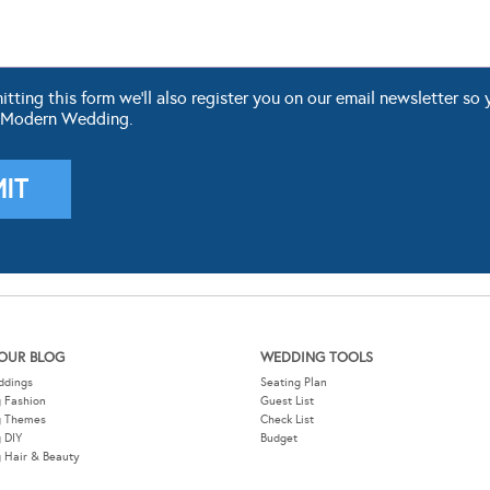
ting this form we'll also register you on our email newsletter so 
 Modern Wedding.
OUR BLOG
WEDDING TOOLS
ddings
Seating Plan
 Fashion
Guest List
g Themes
Check List
 DIY
Budget
 Hair & Beauty