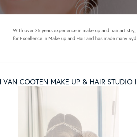
With over 25 years experience in make-up and hair artistry
for Excellence in Make-up and Hair and has made many Sydn
M VAN COOTEN MAKE UP & HAIR STUDIO 