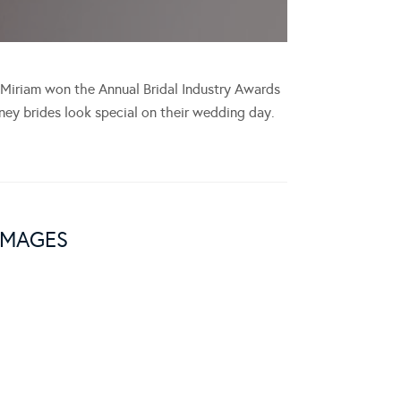
, Miriam won the Annual Bridal Industry Awards
ey brides look special on their wedding day.
IMAGES