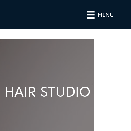
MENU
 HAIR STUDIO