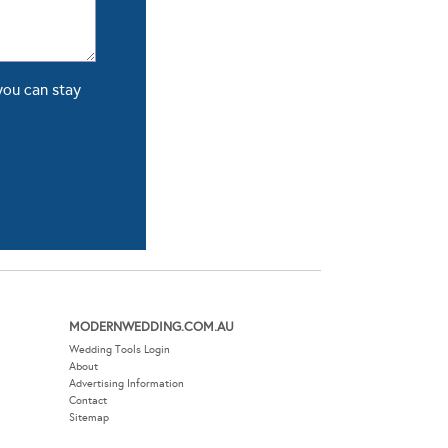
you can stay
MODERNWEDDING.COM.AU
Wedding Tools Login
About
Advertising Information
Contact
Sitemap