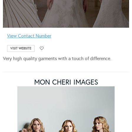
View Contact Number
VISIT WEBSITE
Very high quality garments with a touch of difference.
MON CHERI IMAGES