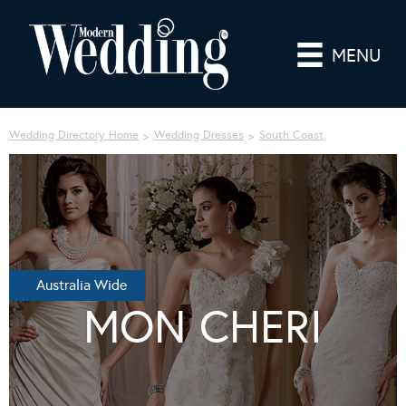
MENU
Wedding Directory Home
Wedding Dresses
South Coast
Australia Wide
MON CHERI