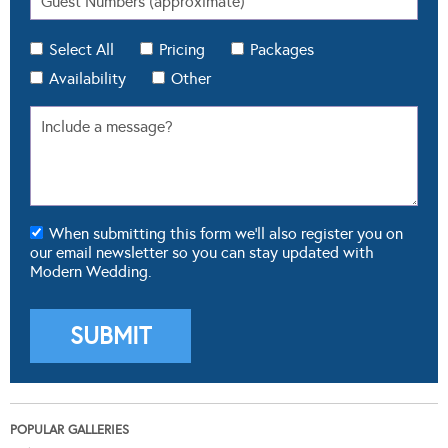
Select All
Pricing
Packages
Availability
Other
When submitting this form we'll also register you on
our email newsletter so you can stay updated with
Modern Wedding.
POPULAR GALLERIES