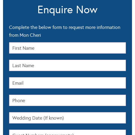
Enquire Now
Complete the below form to request more information
from Mon Cheri