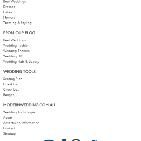
Real Weddings
Dresses
Cakes
Flowers
Theming & Styling
FROM OUR BLOG
Real Weddings
Wedding Fashion
Wedding Themes
Wedding DIY
Wedding Hair & Beauty
WEDDING TOOLS
Seating Plan
Guest List
Check List
Budget
MODERNWEDDING.COM.AU
Wedding Tools Login
About
Advertising Information
Contact
Sitemap