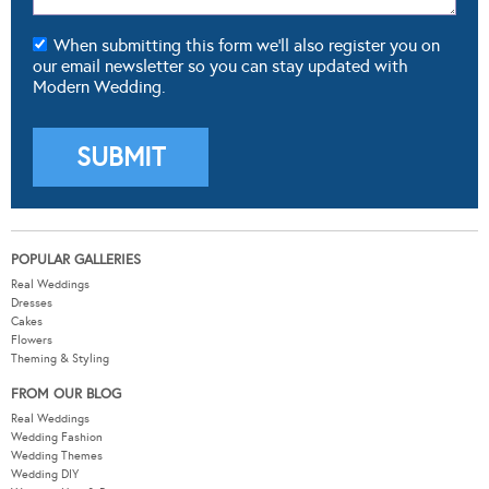
When submitting this form we'll also register you on
our email newsletter so you can stay updated with
Modern Wedding.
POPULAR GALLERIES
Real Weddings
Dresses
Cakes
Flowers
Theming & Styling
FROM OUR BLOG
Real Weddings
Wedding Fashion
Wedding Themes
Wedding DIY