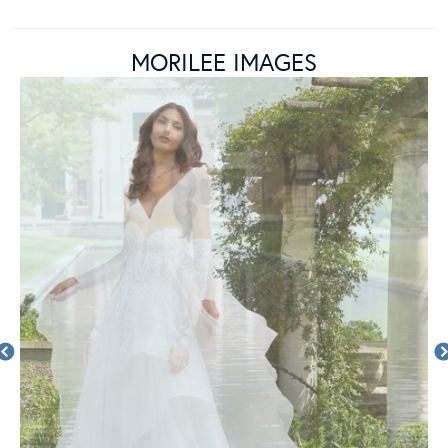
MORILEE IMAGES