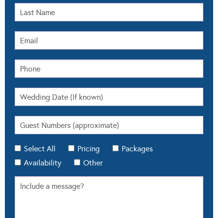
Select All
Pricing
Packages
Availability
Other