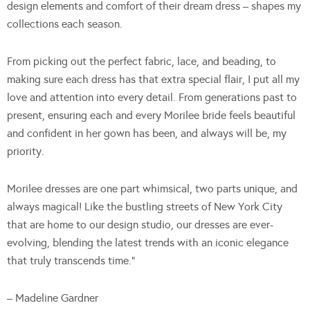
design elements and comfort of their dream dress – shapes my
collections each season.
From picking out the perfect fabric, lace, and beading, to
making sure each dress has that extra special flair, I put all my
love and attention into every detail. From generations past to
present, ensuring each and every Morilee bride feels beautiful
and confident in her gown has been, and always will be, my
priority.
Morilee dresses are one part whimsical, two parts unique, and
always magical! Like the bustling streets of New York City
that are home to our design studio, our dresses are ever-
evolving, blending the latest trends with an iconic elegance
that truly transcends time.”
– Madeline Gardner