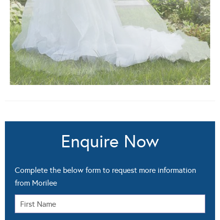
Enquire Now
Complete the below form to request more information
from Morilee