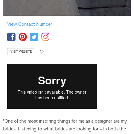
View Contact Number
VISIT WEBSITE
“One of the most inspiring things for me as a designer are my
brides. Listening to what brides are looking for – in both the