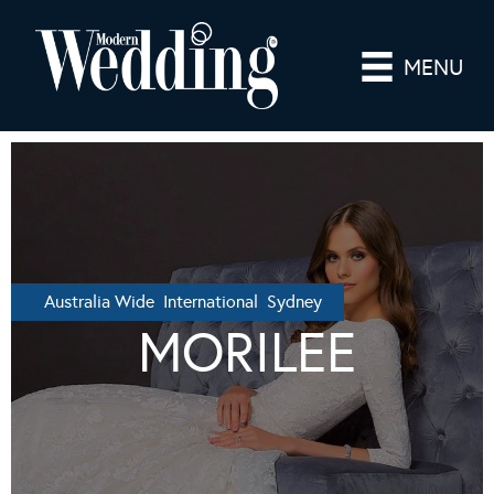
MENU
Australia Wide International Sydney
MORILEE