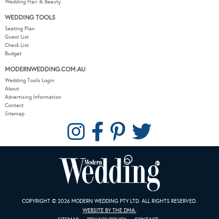
Wedding Hair & Beauty
WEDDING TOOLS
Seating Plan
Guest List
Check List
Budget
MODERNWEDDING.COM.AU
Wedding Tools Login
About
Advertising Information
Contact
Sitemap
COPYRIGHT © 2026 MODERN WEDDING PTY LTD. ALL RIGHTS RESERVED.
WEBSITE BY THE DMA.