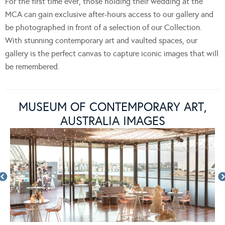
For the first time ever, those holding their wedding at the
MCA can gain exclusive after-hours access to our gallery and
be photographed in front of a selection of our Collection.
With stunning contemporary art and vaulted spaces, our
gallery is the perfect canvas to capture iconic images that will
be remembered.
MUSEUM OF CONTEMPORARY ART,
AUSTRALIA IMAGES