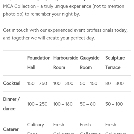
MCA Collection – a truly unique experience (not to mention
photo op) to remember your night by.
Get in touch with our experienced event professionals today,
and together we will create your perfect day.
Foundation
Harbourside
Quayside
Sculpture
Hall
Room
Room
Terrace
Cocktail
150 – 750
100 – 300
50 – 150
80 – 300
Dinner /
100 – 250
100 – 160
50 – 80
50 – 100
dance
Culinary
Fresh
Fresh
Fresh
Caterer