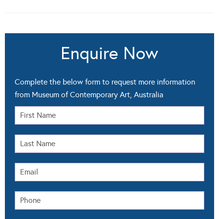
Enquire Now
Complete the below form to request more information
from Museum of Contemporary Art, Australia