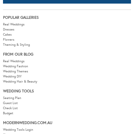
POPULAR GALLERIES
Real Weddings
Dresses
Cakes
Flowers
Theming & Styling
FROM OUR BLOG
Real Weddings
Wedding Fashion
Wedding Themes
Wedding DIY
Wedding Hair & Beauty
WEDDING TOOLS
Seating Plan
Guest List
Check List
Budget
MODERNWEDDING.COM.AU
Wedding Tools Login