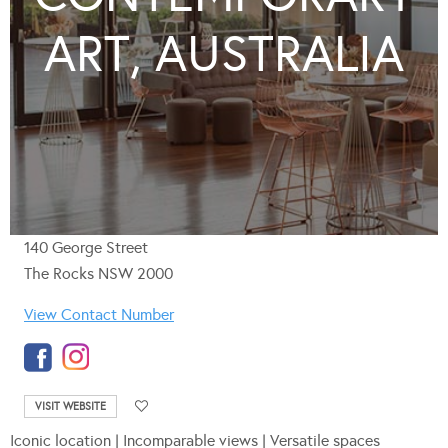
ART, AUSTRALIA
140 George Street
The Rocks NSW 2000
View Contact Number
VISIT WEBSITE
Iconic location | Incomparable views | Versatile spaces