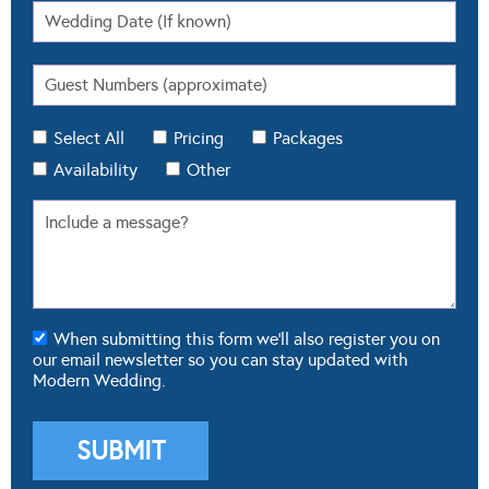
Select All
Pricing
Packages
Availability
Other
When submitting this form we'll also register you on
our email newsletter so you can stay updated with
Modern Wedding.