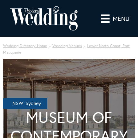
MENU
Wedding Directory Home
Wedding Venues
Lower North Coast, Port
Macquarie
NSW Sydney
MUSEUM OF
CONTEMPORARY