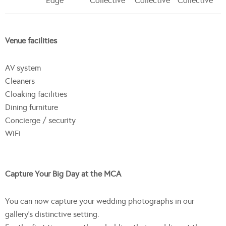
Edge
Collective
Collective
Collective
Venue facilities
AV system
Cleaners
Cloaking facilities
Dining furniture
Concierge / security
WiFi
Capture Your Big Day at the MCA
You can now capture your wedding photographs in our
gallery’s distinctive setting.