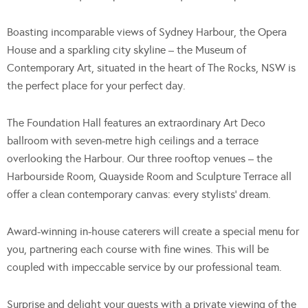
Boasting incomparable views of Sydney Harbour, the Opera
House and a sparkling city skyline – the Museum of
Contemporary Art, situated in the heart of The Rocks, NSW is
the perfect place for your perfect day.
The Foundation Hall features an extraordinary Art Deco
ballroom with seven-metre high ceilings and a terrace
overlooking the Harbour. Our three rooftop venues – the
Harbourside Room, Quayside Room and Sculpture Terrace all
offer a clean contemporary canvas: every stylists’ dream.
Award-winning in-house caterers will create a special menu for
you, partnering each course with fine wines. This will be
coupled with impeccable service by our professional team.
Surprise and delight your guests with a private viewing of the