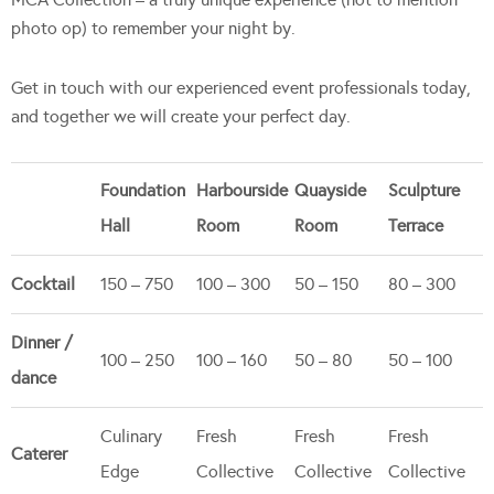
photo op) to remember your night by.
Get in touch with our experienced event professionals today,
and together we will create your perfect day.
Foundation
Harbourside
Quayside
Sculpture
Hall
Room
Room
Terrace
Cocktail
150 – 750
100 – 300
50 – 150
80 – 300
Dinner /
100 – 250
100 – 160
50 – 80
50 – 100
dance
Culinary
Fresh
Fresh
Fresh
Caterer
Edge
Collective
Collective
Collective