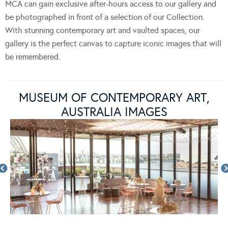
MCA can gain exclusive after-hours access to our gallery and
be photographed in front of a selection of our Collection.
With stunning contemporary art and vaulted spaces, our
gallery is the perfect canvas to capture iconic images that will
be remembered.
MUSEUM OF CONTEMPORARY ART,
AUSTRALIA IMAGES