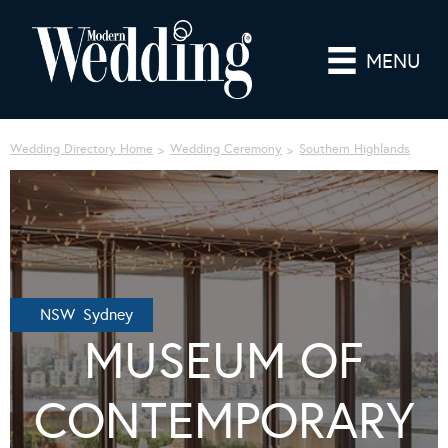
MENU
Wedding Directory Home
Wedding Ceremony
Southern Highlands
NSW Sydney
MUSEUM OF
CONTEMPORARY