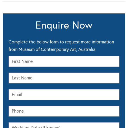
Enquire Now
Complete the below form to request more information
from Museum of Contemporary Art, Australia