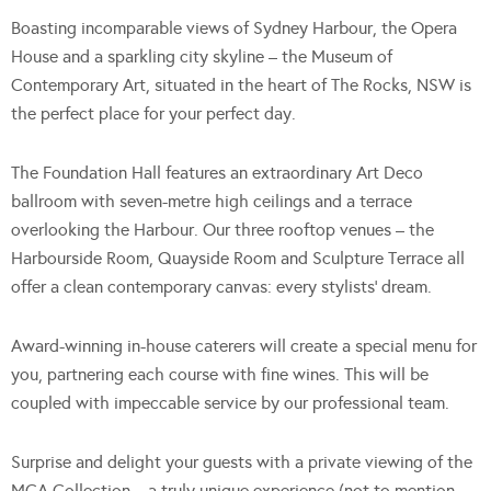
Boasting incomparable views of Sydney Harbour, the Opera
House and a sparkling city skyline – the Museum of
Contemporary Art, situated in the heart of The Rocks, NSW is
the perfect place for your perfect day.
The Foundation Hall features an extraordinary Art Deco
ballroom with seven-metre high ceilings and a terrace
overlooking the Harbour. Our three rooftop venues – the
Harbourside Room, Quayside Room and Sculpture Terrace all
offer a clean contemporary canvas: every stylists’ dream.
Award-winning in-house caterers will create a special menu for
you, partnering each course with fine wines. This will be
coupled with impeccable service by our professional team.
Surprise and delight your guests with a private viewing of the
MCA Collection – a truly unique experience (not to mention