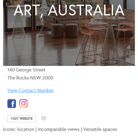
ART, AUSTRALIA
140 George Street
The Rocks NSW 2000
View Contact Number
VISIT WEBSITE
Iconic location | Incomparable views | Versatile spaces