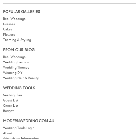
POPULAR GALLERIES
Real Weddings
Dresses
Cakes
Flowers
Theming & Styling
FROM OUR BLOG
Real Weddings
Wedding Fashion
Wedding Themes
Wedding DIY
Wedding Hair & Beauty
WEDDING TOOLS
Seating Plan
Guest List
Check List
Budget
MODERNWEDDING.COM.AU
Wedding Tools Login
About
Advertising Information