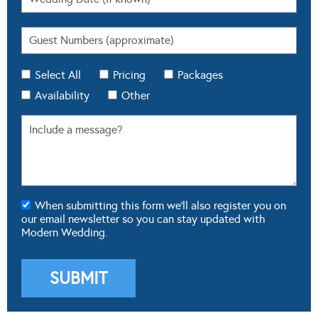
Select All
Pricing
Packages
Availability
Other
When submitting this form we'll also register you on
our email newsletter so you can stay updated with
Modern Wedding.