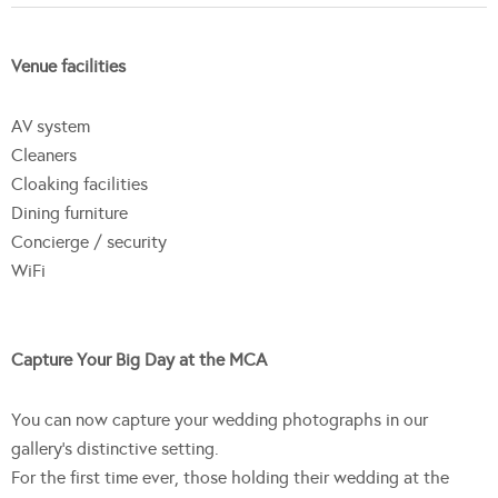
Venue facilities
AV system
Cleaners
Cloaking facilities
Dining furniture
Concierge / security
WiFi
Capture Your Big Day at the MCA
You can now capture your wedding photographs in our
gallery’s distinctive setting.
For the first time ever, those holding their wedding at the