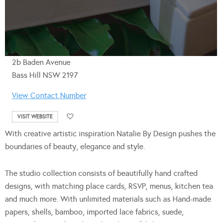
2b Baden Avenue
Bass Hill NSW 2197
View Contact Number
VISIT WEBSITE
With creative artistic inspiration Natalie By Design pushes the
boundaries of beauty, elegance and style.
The studio collection consists of beautifully hand crafted
designs, with matching place cards, RSVP, menus, kitchen tea
and much more. With unlimited materials such as Hand-made
papers, shells, bamboo, imported lace fabrics, suede,