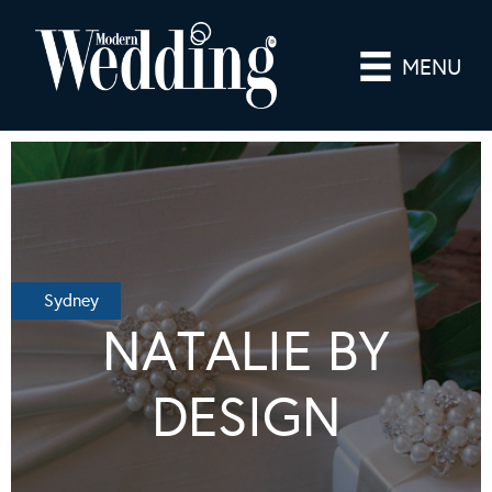
MENU
Sydney
NATALIE BY
DESIGN