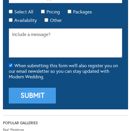
Select All
Pricing
Packages
Availability
Other
When submitting this form we'll also register you on
our email newsletter so you can stay updated with
Modern Wedding.
POPULAR GALLERIES
Real Weddings