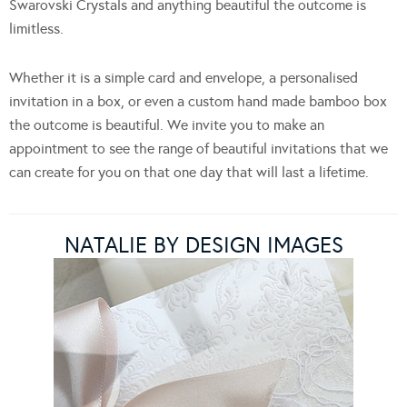
Swarovski Crystals and anything beautiful the outcome is
limitless.
Whether it is a simple card and envelope, a personalised
invitation in a box, or even a custom hand made bamboo box
the outcome is beautiful. We invite you to make an
appointment to see the range of beautiful invitations that we
can create for you on that one day that will last a lifetime.
NATALIE BY DESIGN IMAGES