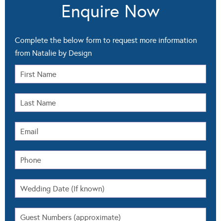
Enquire Now
Complete the below form to request more information
from Natalie by Design