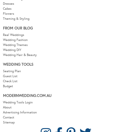
Dresses
Cakes
Flowers
Theming & Styling
FROM OUR BLOG
Real Weddings
Wedding Fashion
Wedding Themes
Wedding DIY
Wedding Hair & Beauty
WEDDING TOOLS
Seating Plan
Guest List
Check List
Budget
MODERNWEDDING.COM.AU
Wedding Tools Login
About
Advertising Information
Contact
Sitemap