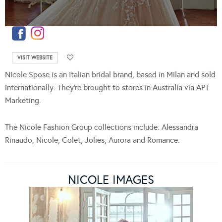
VISIT WEBSITE
Nicole Spose is an Italian bridal brand, based in Milan and sold
internationally. They’re brought to stores in Australia via APT
Marketing.
The Nicole Fashion Group collections include: Alessandra
Rinaudo, Nicole, Colet, Jolies, Aurora and Romance.
NICOLE IMAGES