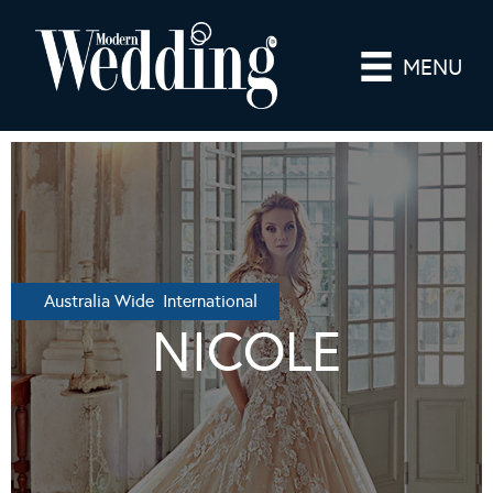
MENU
Australia Wide International
NICOLE