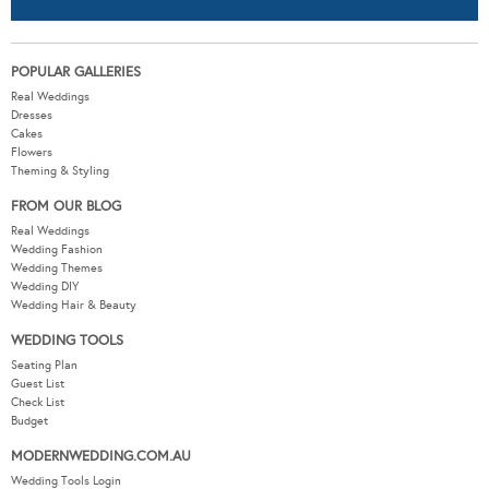
POPULAR GALLERIES
Real Weddings
Dresses
Cakes
Flowers
Theming & Styling
FROM OUR BLOG
Real Weddings
Wedding Fashion
Wedding Themes
Wedding DIY
Wedding Hair & Beauty
WEDDING TOOLS
Seating Plan
Guest List
Check List
Budget
MODERNWEDDING.COM.AU
Wedding Tools Login