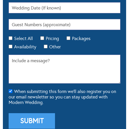
Select All
Pricing
Packages
Availability
Other
When submitting this form we'll also register you on
our email newsletter so you can stay updated with
Modern Wedding.