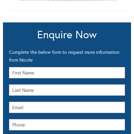
Enquire Now
Complete the below form to request more information
from Nicole