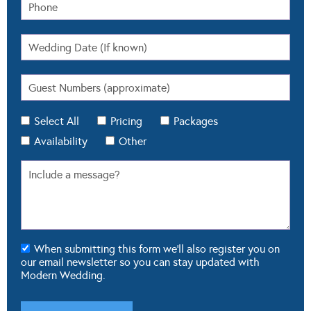
Select All
Pricing
Packages
Availability
Other
When submitting this form we'll also register you on
our email newsletter so you can stay updated with
Modern Wedding.