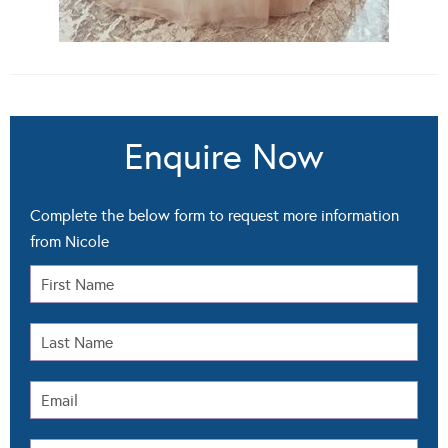
Enquire Now
Complete the below form to request more information
from Nicole