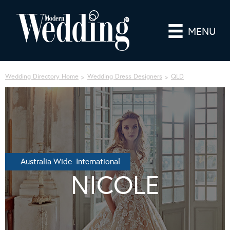
MENU
Wedding Directory Home
Wedding Dress Designers
QLD
Australia Wide International
NICOLE