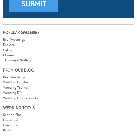
POPULAR GALLERIES
Real Weddings
Dresses
Cakes
Flowers
Theming & Styling
FROM OUR BLOG
Real Weddings
Wedding Fashion
Wedding Themes
Wedding DIY
Wedding Hair & Beauty
WEDDING TOOLS
Seating Plan
Guest List
Check List
Budget