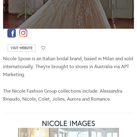
VISIT WEBSITE
Nicole Spose is an Italian bridal brand, based in Milan and sold
internationally. They’re brought to stores in Australia via APT
Marketing.
The Nicole Fashion Group collections include: Alessandra
Rinaudo, Nicole, Colet, Jolies, Aurora and Romance.
NICOLE IMAGES