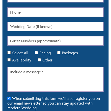
Select All
Pricing
Packages
Availability
Other
When submitting this form we'll also register you on
our email newsletter so you can stay updated with
Modern Wedding.