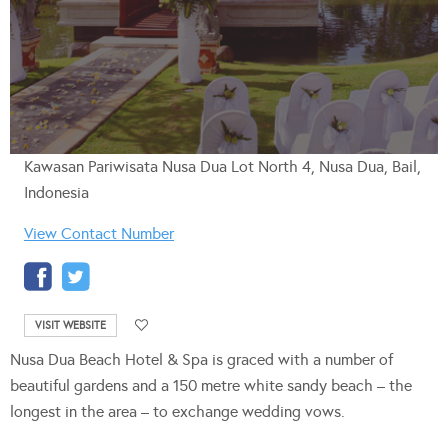
Kawasan Pariwisata Nusa Dua Lot North 4, Nusa Dua, Bail,
Indonesia
View Contact Number
VISIT WEBSITE
Nusa Dua Beach Hotel & Spa is graced with a number of
beautiful gardens and a 150 metre white sandy beach – the
longest in the area – to exchange wedding vows.