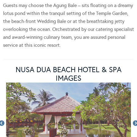
Guests may choose the Agung Bale – sits floating on a dreamy
lotus pond within the tranquil setting of the Temple Garden,
the beach-front Wedding Bale or at the breathtaking jetty
overlooking the ocean. Orchestrated by our catering specialist
and award-winning culinary team, you are assured personal
service at this iconic resort.
NUSA DUA BEACH HOTEL & SPA
IMAGES