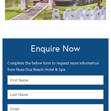
Enquire Now
Complete the below form to request more information
from Nusa Dua Beach Hotel & Spa