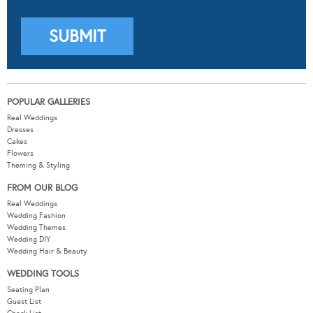
POPULAR GALLERIES
Real Weddings
Dresses
Cakes
Flowers
Theming & Styling
FROM OUR BLOG
Real Weddings
Wedding Fashion
Wedding Themes
Wedding DIY
Wedding Hair & Beauty
WEDDING TOOLS
Seating Plan
Guest List