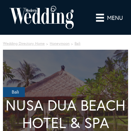
MENU
Wedding Directory Home
Honeymoon
Bali
Bali
NUSA DUA BEACH
HOTEL & SPA