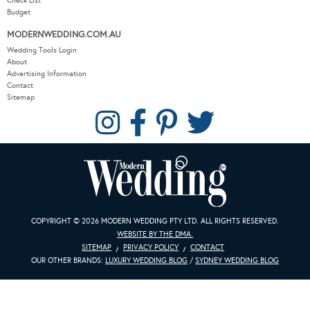
Check List
Budget
MODERNWEDDING.COM.AU
Wedding Tools Login
About
Advertising Information
Contact
Sitemap
COPYRIGHT © 2026 MODERN WEDDING PTY LTD. ALL RIGHTS RESERVED.
WEBSITE BY THE DMA.
SITEMAP
PRIVACY POLICY
CONTACT
OUR OTHER BRANDS:
LUXURY WEDDING BLOG
/
SYDNEY WEDDING BLOG