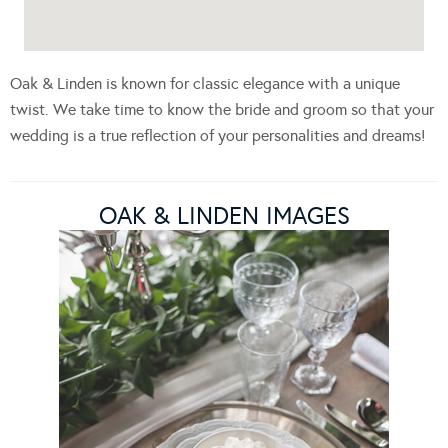
Oak & Linden is known for classic elegance with a unique
twist. We take time to know the bride and groom so that your
wedding is a true reflection of your personalities and dreams!
OAK & LINDEN IMAGES