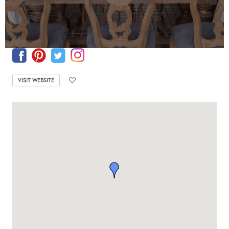
VISIT WEBSITE