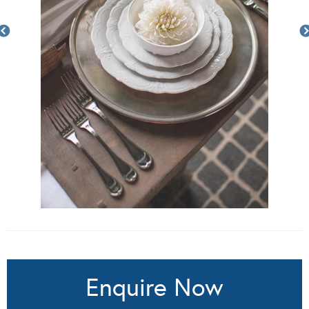
Enquire Now