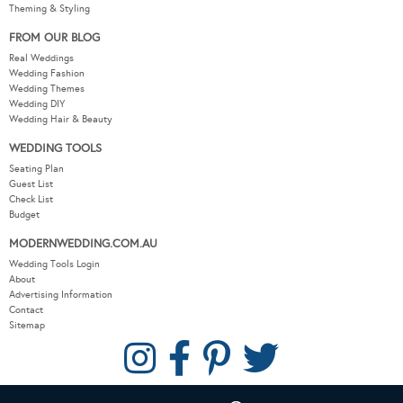
Theming & Styling
FROM OUR BLOG
Real Weddings
Wedding Fashion
Wedding Themes
Wedding DIY
Wedding Hair & Beauty
WEDDING TOOLS
Seating Plan
Guest List
Check List
Budget
MODERNWEDDING.COM.AU
Wedding Tools Login
About
Advertising Information
Contact
Sitemap