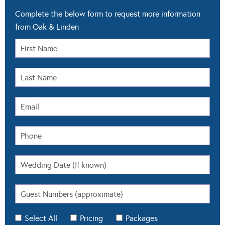
Complete the below form to request more information
from Oak & Linden
Select All
Pricing
Packages