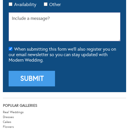
Availability
Other
When submitting this form we'll also register you on
our email newsletter so you can stay updated with
Modern Wedding.
POPULAR GALLERIES
Real Weddings
Dresses
Cakes
Flowers