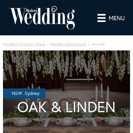
MENU
Wedding Directory Home
Wedding Decorations
showall
NSW Sydney
OAK & LINDEN