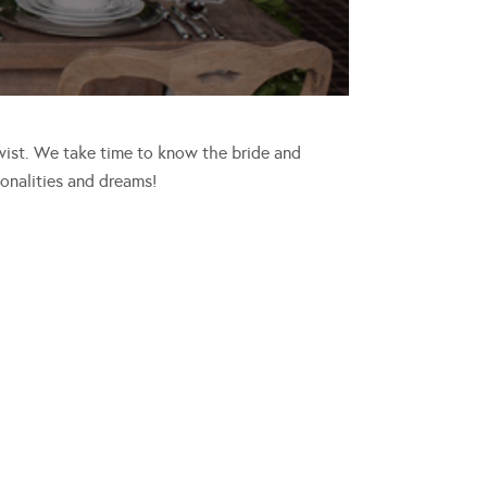
wist. We take time to know the bride and
sonalities and dreams!