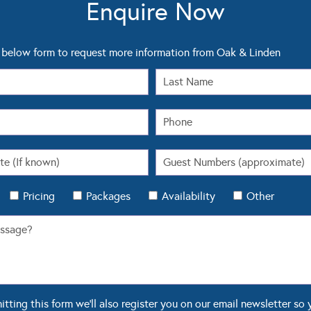
Enquire Now
below form to request more information from Oak & Linden
Pricing
Packages
Availability
Other
ting this form we'll also register you on our email newsletter so 