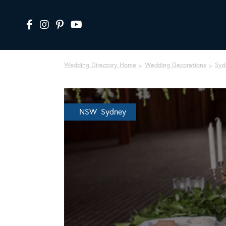
Wedding Directory Home
Wedding Decorations
Syd
NSW Sydney