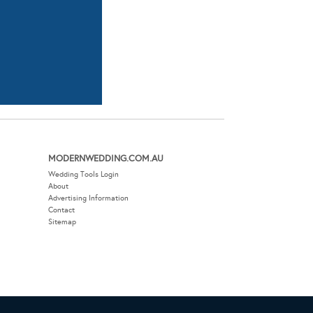
MODERNWEDDING.COM.AU
Wedding Tools Login
About
Advertising Information
Contact
Sitemap