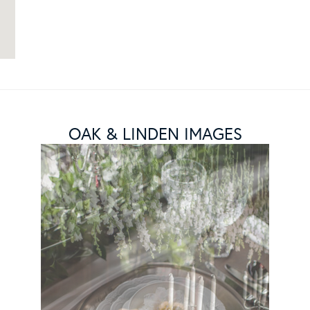
OAK & LINDEN IMAGES