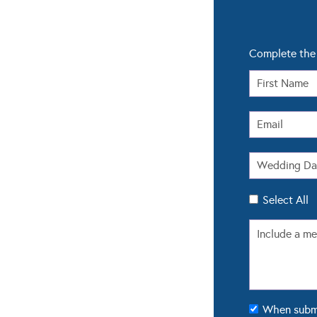
Complete the 
Select All
When submit