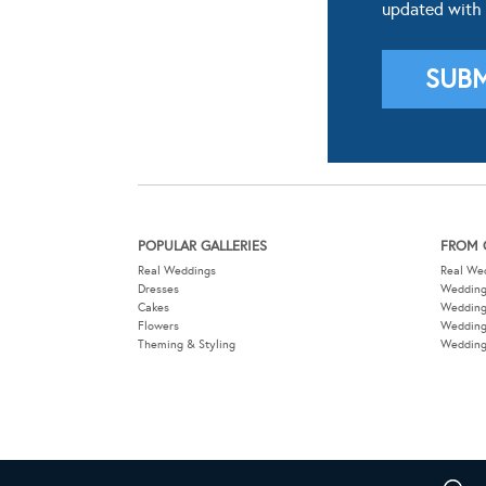
updated with
POPULAR GALLERIES
FROM 
Real Weddings
Real We
Dresses
Wedding
Cakes
Weddin
Flowers
Wedding
Theming & Styling
Wedding