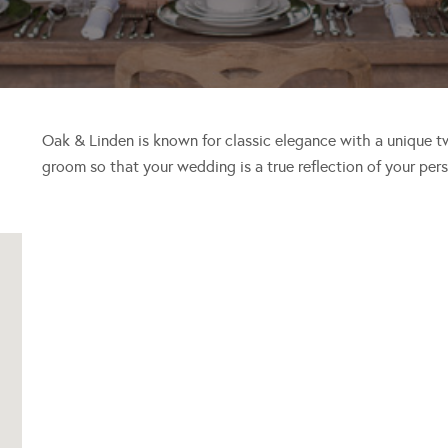
Oak & Linden is known for classic elegance with a unique t
groom so that your wedding is a true reflection of your per