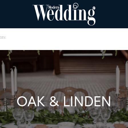
ney
OAK & LINDEN