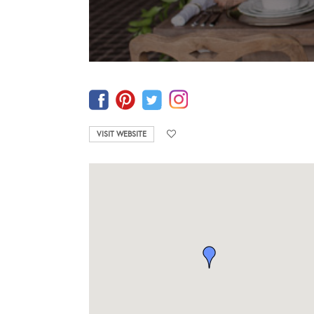
VISIT WEBSITE