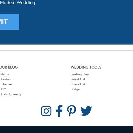
 Modern Wedding.
OUR BLOG
WEDDING TOOLS
ddings
Seating Plan
 Fashion
Guest List
g Themes
Check List
 DIY
Budget
 Hair & Beauty