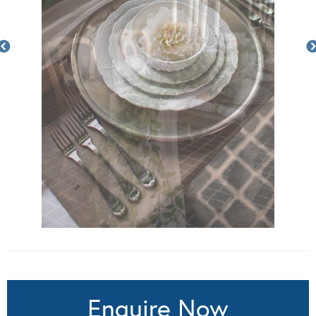
Enquire Now