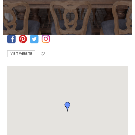
VISIT WEBSITE