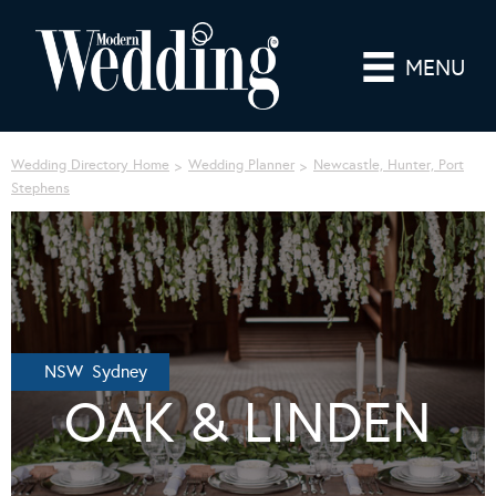
MENU
Wedding Directory Home
Wedding Planner
Newcastle, Hunter, Port
Stephens
NSW Sydney
OAK & LINDEN