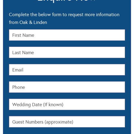
Complete the below form to request more information
from Oak & Linden