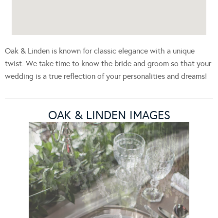
Oak & Linden is known for classic elegance with a unique
twist. We take time to know the bride and groom so that your
wedding is a true reflection of your personalities and dreams!
OAK & LINDEN IMAGES