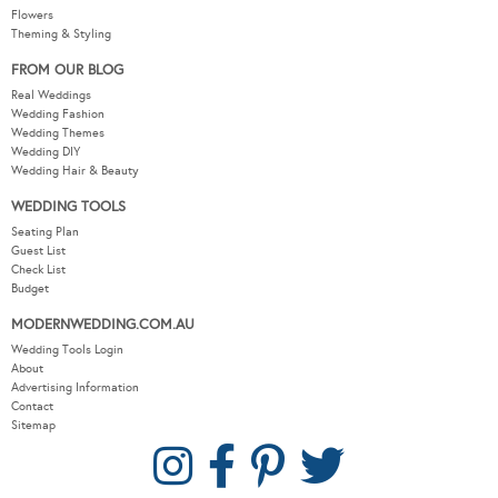
Flowers
Theming & Styling
FROM OUR BLOG
Real Weddings
Wedding Fashion
Wedding Themes
Wedding DIY
Wedding Hair & Beauty
WEDDING TOOLS
Seating Plan
Guest List
Check List
Budget
MODERNWEDDING.COM.AU
Wedding Tools Login
About
Advertising Information
Contact
Sitemap