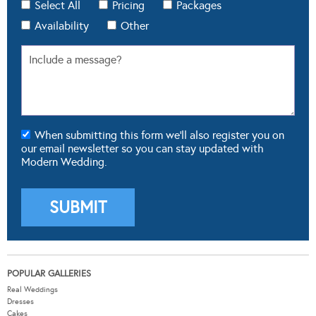
Select All
Pricing
Packages
Availability
Other
When submitting this form we'll also register you on
our email newsletter so you can stay updated with
Modern Wedding.
POPULAR GALLERIES
Real Weddings
Dresses
Cakes