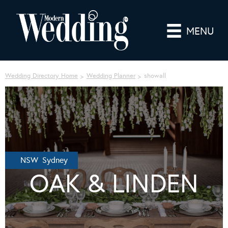
MENU
Wedding Directory Home
Wedding Planner
showall
NSW Sydney
OAK & LINDEN