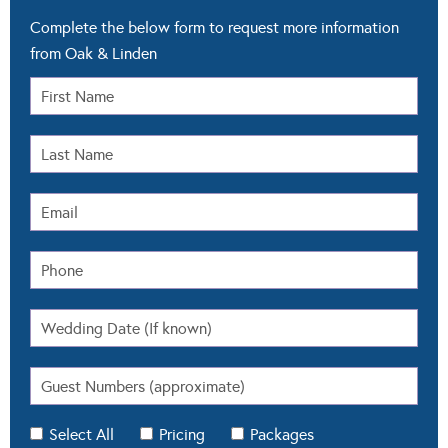
Complete the below form to request more information
from Oak & Linden
Select All
Pricing
Packages