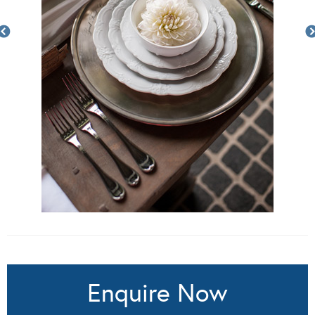
Enquire Now