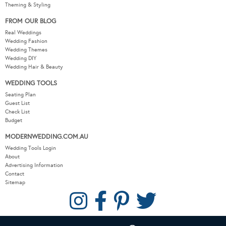
Theming & Styling
FROM OUR BLOG
Real Weddings
Wedding Fashion
Wedding Themes
Wedding DIY
Wedding Hair & Beauty
WEDDING TOOLS
Seating Plan
Guest List
Check List
Budget
MODERNWEDDING.COM.AU
Wedding Tools Login
About
Advertising Information
Contact
Sitemap