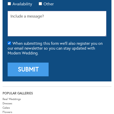
Availability
Other
When submitting this form we'll also register you on
our email newsletter so you can stay updated with
Modern Wedding.
POPULAR GALLERIES
Real Weddings
Dresses
Cakes
Flowers