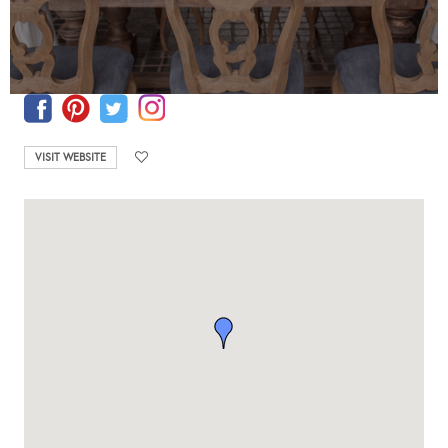
VISIT WEBSITE