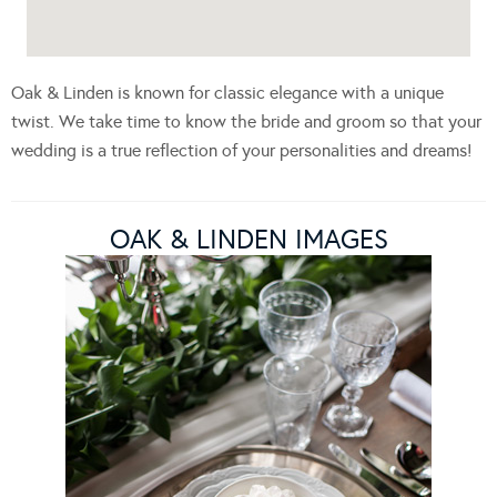
Oak & Linden is known for classic elegance with a unique
twist. We take time to know the bride and groom so that your
wedding is a true reflection of your personalities and dreams!
OAK & LINDEN IMAGES