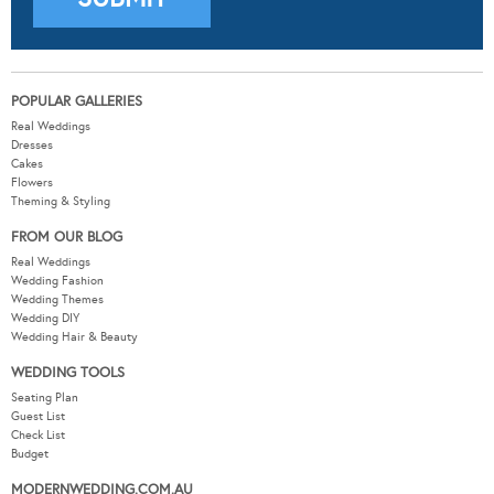
POPULAR GALLERIES
Real Weddings
Dresses
Cakes
Flowers
Theming & Styling
FROM OUR BLOG
Real Weddings
Wedding Fashion
Wedding Themes
Wedding DIY
Wedding Hair & Beauty
WEDDING TOOLS
Seating Plan
Guest List
Check List
Budget
MODERNWEDDING.COM.AU