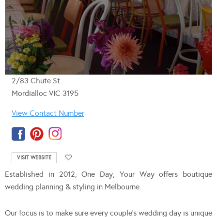
2/83 Chute St.
Mordialloc VIC 3195
View Contact Number
VISIT WEBSITE
Established in 2012, One Day, Your Way offers boutique
wedding planning & styling in Melbourne.
Our focus is to make sure every couple’s wedding day is unique