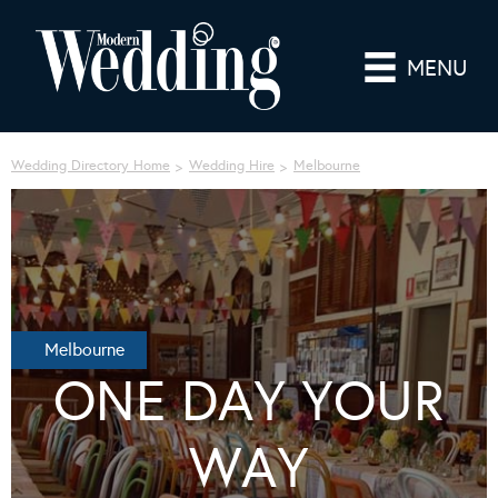
MENU
Wedding Directory Home
Wedding Hire
Melbourne
Melbourne
ONE DAY YOUR
WAY