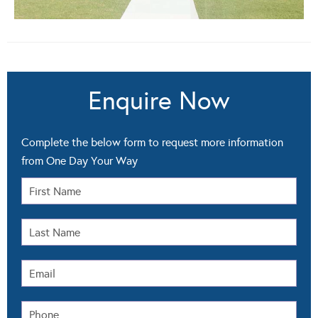
Enquire Now
Complete the below form to request more information
from One Day Your Way