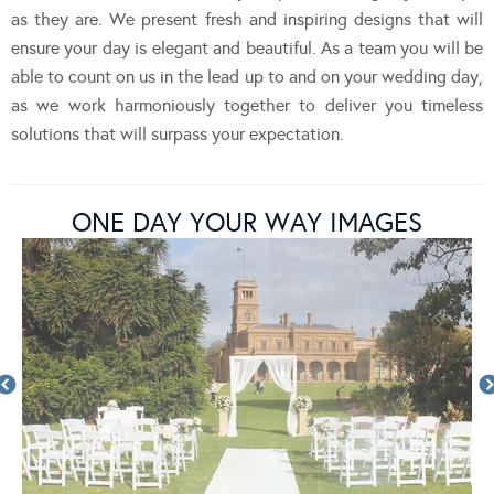
as they are. We present fresh and inspiring designs that will
ensure your day is elegant and beautiful. As a team you will be
able to count on us in the lead up to and on your wedding day,
as we work harmoniously together to deliver you timeless
solutions that will surpass your expectation.
ONE DAY YOUR WAY IMAGES