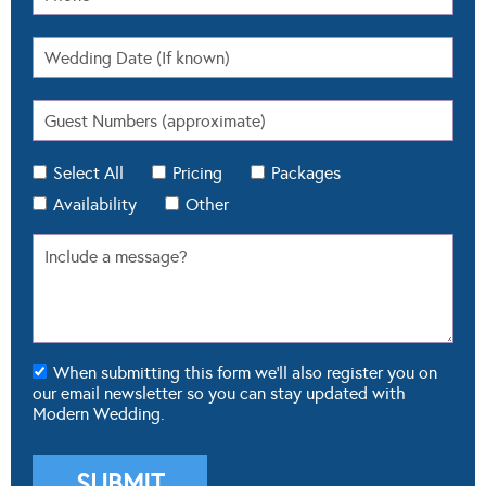
Select All
Pricing
Packages
Availability
Other
When submitting this form we'll also register you on
our email newsletter so you can stay updated with
Modern Wedding.