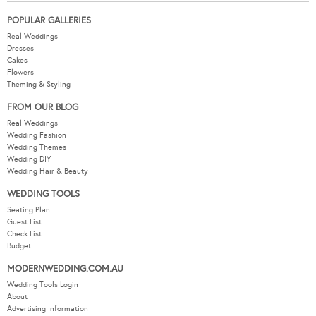
POPULAR GALLERIES
Real Weddings
Dresses
Cakes
Flowers
Theming & Styling
FROM OUR BLOG
Real Weddings
Wedding Fashion
Wedding Themes
Wedding DIY
Wedding Hair & Beauty
WEDDING TOOLS
Seating Plan
Guest List
Check List
Budget
MODERNWEDDING.COM.AU
Wedding Tools Login
About
Advertising Information