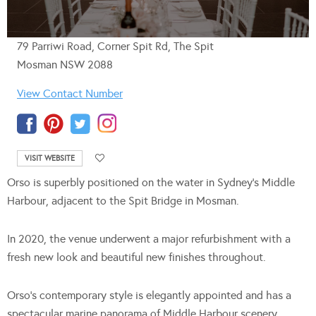
79 Parriwi Road, Corner Spit Rd, The Spit
Mosman NSW 2088
View Contact Number
VISIT WEBSITE
Orso is superbly positioned on the water in Sydney’s Middle
Harbour, adjacent to the Spit Bridge in Mosman.
In 2020, the venue underwent a major refurbishment with a
fresh new look and beautiful new finishes throughout.
Orso’s contemporary style is elegantly appointed and has a
spectacular marine panorama of Middle Harbour scenery,