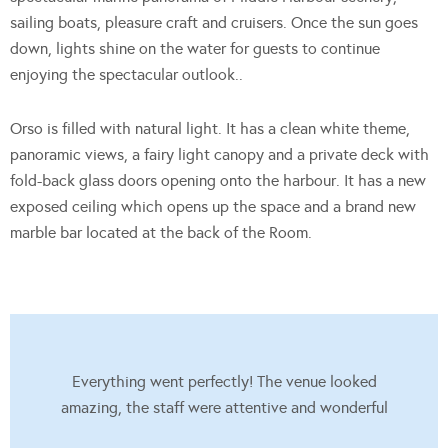
sailing boats, pleasure craft and cruisers. Once the sun goes
down, lights shine on the water for guests to continue
enjoying the spectacular outlook..
Orso is filled with natural light. It has a clean white theme,
panoramic views, a fairy light canopy and a private deck with
fold-back glass doors opening onto the harbour. It has a new
exposed ceiling which opens up the space and a brand new
marble bar located at the back of the Room.
Everything went perfectly! The venue looked
amazing, the staff were attentive and wonderful