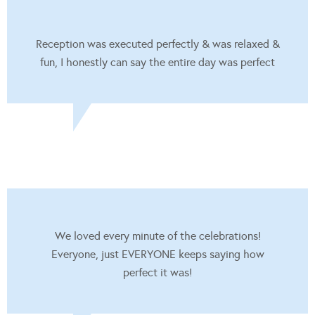
Reception was executed perfectly & was relaxed &
fun, I honestly can say the entire day was perfect
We loved every minute of the celebrations!
Everyone, just EVERYONE keeps saying how
perfect it was!