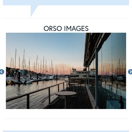
ORSO IMAGES