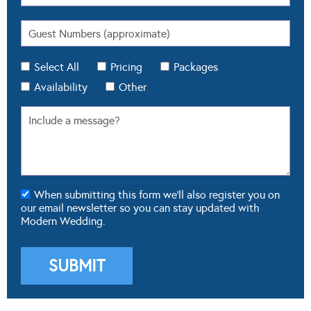
Select All
Pricing
Packages
Availability
Other
When submitting this form we'll also register you on
our email newsletter so you can stay updated with
Modern Wedding.