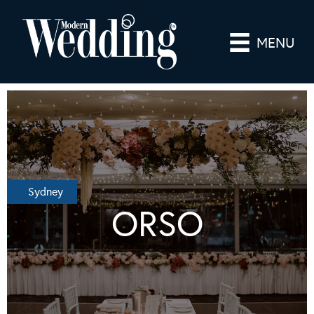
MENU
Sydney
ORSO