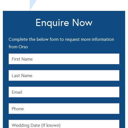
Enquire Now
Complete the below form to request more information
from Orso