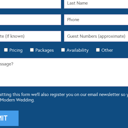
Pricing
Packages
Availability
Other
ting this form we'll also register you on our email newsletter so 
 Modern Wedding.