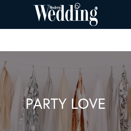
PARTY LOVE