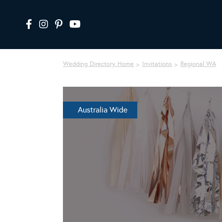
Wedding Directory Home
Invitations
Regional WA
Australia Wide