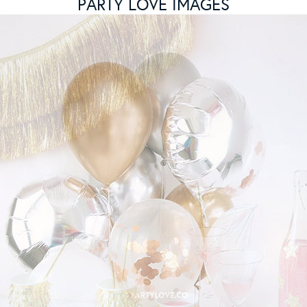
PARTY LOVE IMAGES