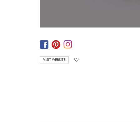
VISIT WEBSITE