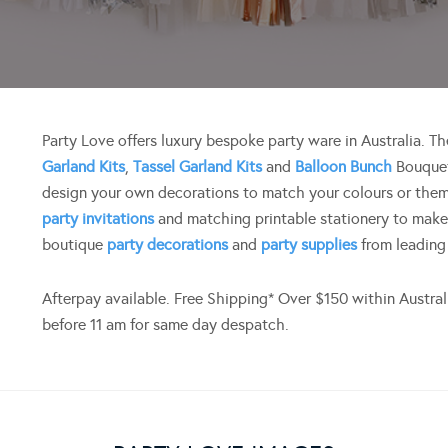
Party Love offers luxury bespoke party ware in Australia. 
Garland Kits
,
Tassel Garland Kits
and
Balloon Bunch
Bouquet
design your own decorations to match your colours or them
party invitations
and matching printable stationery to make
boutique
party decorations
and
party supplies
from leading
Afterpay available. Free Shipping* Over $150 within Austra
before 11 am for same day despatch.