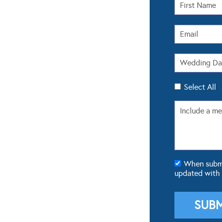
Select All
When submit
updated with