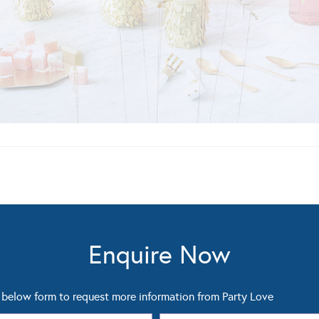
Enquire Now
below form to request more information from Party Love