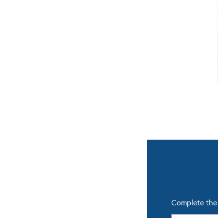
Complete the 