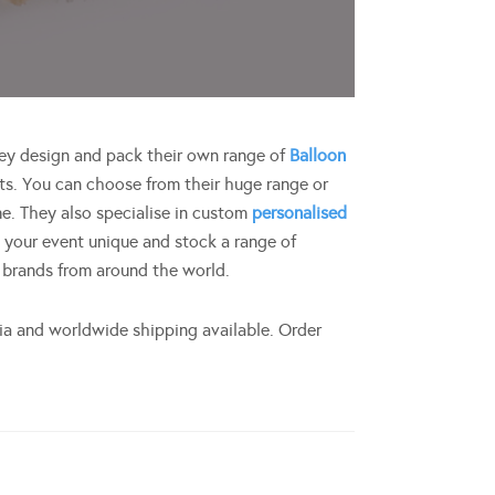
They design and pack their own range of
Balloon
s. You can choose from their huge range or
e. They also specialise in custom
personalised
 your event unique and stock a range of
 brands from around the world.
lia and worldwide shipping available. Order