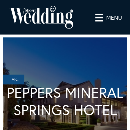
MENU
VIC
PEPPERS MINERAL
SPRINGS HOTEL