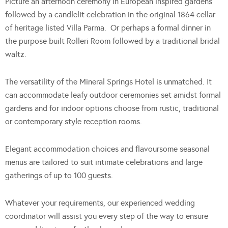
Picture an afternoon ceremony in European inspired gardens
followed by a candlelit celebration in the original 1864 cellar
of heritage listed Villa Parma. Or perhaps a formal dinner in
the purpose built Rolleri Room followed by a traditional bridal
waltz.
The versatility of the Mineral Springs Hotel is unmatched. It
can accommodate leafy outdoor ceremonies set amidst formal
gardens and for indoor options choose from rustic, traditional
or contemporary style reception rooms.
Elegant accommodation choices and flavoursome seasonal
menus are tailored to suit intimate celebrations and large
gatherings of up to 100 guests.
Whatever your requirements, our experienced wedding
coordinator will assist you every step of the way to ensure