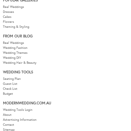
POPULAR GALLERIES
Real Weddings
Dresses
Cakes
Flowers
Theming & Styling
FROM OUR BLOG
Real Weddings
Wedding Fashion
Wedding Themes
Wedding DIY
Wedding Hair & Beauty
WEDDING TOOLS
Seating Plan
Guest List
Check List
Budget
MODERNWEDDING.COM.AU
Wedding Tools Login
About
Advertising Information
Contact
Sitemap