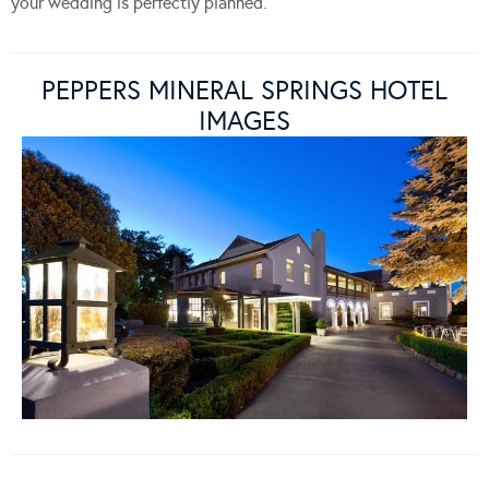
your wedding is perfectly planned.
PEPPERS MINERAL SPRINGS HOTEL
IMAGES