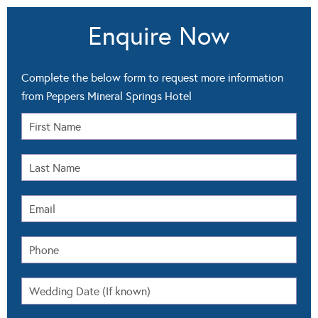
Enquire Now
Complete the below form to request more information
from Peppers Mineral Springs Hotel