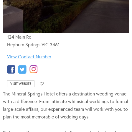
124 Main Rd
Hepburn Springs VIC 3461
View Contact Number
VISIT WEBSITE
The Mineral Springs Hotel offers a destination wedding venue
with a difference. From intimate whimsical weddings to formal
large-scale affairs, our experienced team will work with you to
plan the most memorable of wedding days.