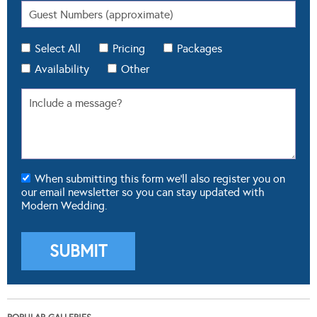
Select All
Pricing
Packages
Availability
Other
When submitting this form we'll also register you on
our email newsletter so you can stay updated with
Modern Wedding.