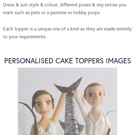
Dress & suit style & colour, different poses & any extras you
want such as pets or a pastime or hobby props.
Each topper is a unique one of a kind as they are made entirely
to your requirements.
PERSONALISED CAKE TOPPERS IMAGES