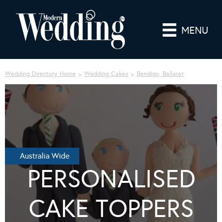
MENU
Wedding Directory Home
Wedding Cakes
Bendigo, Ballarat
Australia Wide
PERSONALISED
CAKE TOPPERS