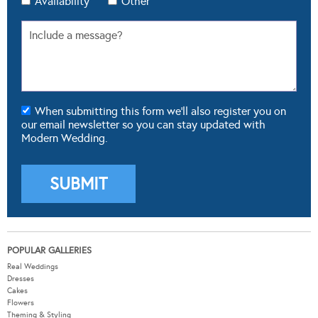
Availability
Other
When submitting this form we'll also register you on
our email newsletter so you can stay updated with
Modern Wedding.
POPULAR GALLERIES
Real Weddings
Dresses
Cakes
Flowers
Theming & Styling