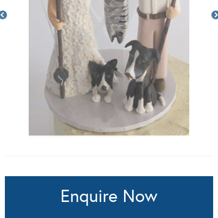
Enquire Now