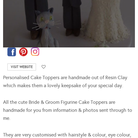
VISIT WEBSITE
Personalised Cake Toppers are handmade out of Resin Clay
which makes them a lovely keepsake of your special day.
All the cute Bride & Groom Figurine Cake Toppers are
handmade for you from information & photos sent through to
me.
They are very customised with hairstyle & colour, eye colour,