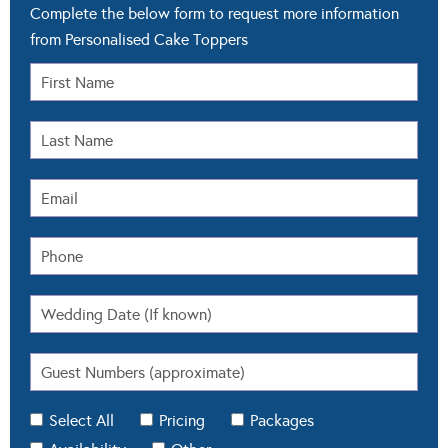
Complete the below form to request more information
from Personalised Cake Toppers
Select All
Pricing
Packages