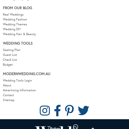
FROM OUR BLOG
Real Weddings
Wedding Fashion
Wedding Themes
Wedding DIY
Wedding Hair & Beauty
WEDDING TOOLS
Seating Plan
Guest List
Check List
Budget
MODERNWEDDING.COM.AU
Wedding Tools Login
About
Advertising Information
Contact
Sitemap