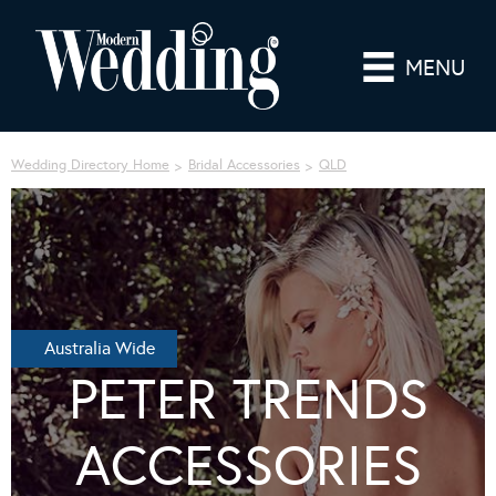
MENU
Wedding Directory Home
Bridal Accessories
QLD
Australia Wide
PETER TRENDS
ACCESSORIES