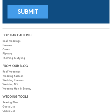
POPULAR GALLERIES
Real Weddings
Dresses
Cakes
Flowers
Theming & Styling
FROM OUR BLOG
Real Weddings
Wedding Fashion
Wedding Themes
Wedding DIY
Wedding Hair & Beauty
WEDDING TOOLS
Seating Plan
Guest List
Check List