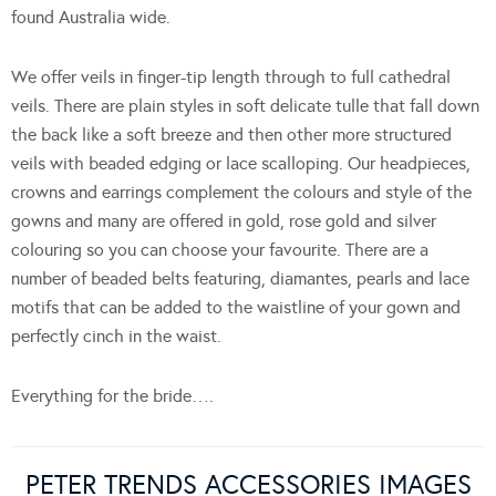
found Australia wide.
We offer veils in finger-tip length through to full cathedral
veils. There are plain styles in soft delicate tulle that fall down
the back like a soft breeze and then other more structured
veils with beaded edging or lace scalloping. Our headpieces,
crowns and earrings complement the colours and style of the
gowns and many are offered in gold, rose gold and silver
colouring so you can choose your favourite. There are a
number of beaded belts featuring, diamantes, pearls and lace
motifs that can be added to the waistline of your gown and
perfectly cinch in the waist.
Everything for the bride….
PETER TRENDS ACCESSORIES IMAGES