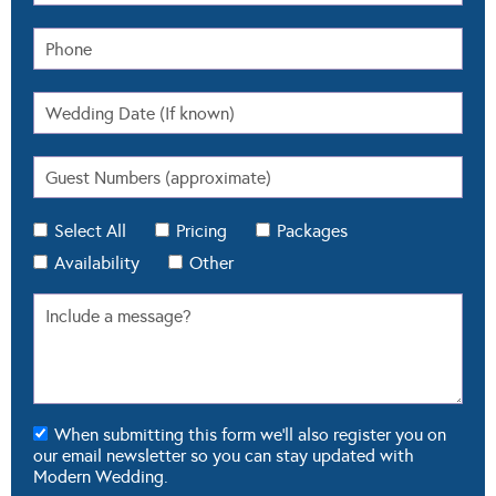
Select All
Pricing
Packages
Availability
Other
When submitting this form we'll also register you on
our email newsletter so you can stay updated with
Modern Wedding.