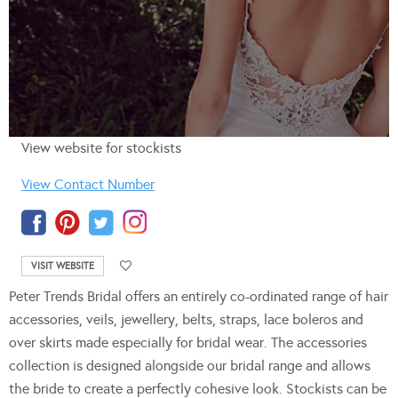
View website for stockists
View Contact Number
VISIT WEBSITE
Peter Trends Bridal offers an entirely co-ordinated range of hair
accessories, veils, jewellery, belts, straps, lace boleros and
over skirts made especially for bridal wear. The accessories
collection is designed alongside our bridal range and allows
the bride to create a perfectly cohesive look. Stockists can be