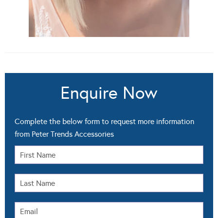
Enquire Now
Complete the below form to request more information
from Peter Trends Accessories