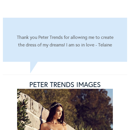
Thank you Peter Trends for allowing me to create
the dress of my dreams! I am so in love - Telaine
PETER TRENDS IMAGES