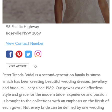
98 Pacific Highway
Roseville NSW 2069
View Contact Number
VISIT WEBSITE
Peter Trends Bridal is a second-generation family business
which has been creating beautiful wedding dresses, jewellery
and bridal millinery since 1969. Our gowns exude effortless
style and grace for the modern bride. Experience and passion
is brought to the collections with an emphasis on the finish of
each gown. Not every bride can be defined by one wedding