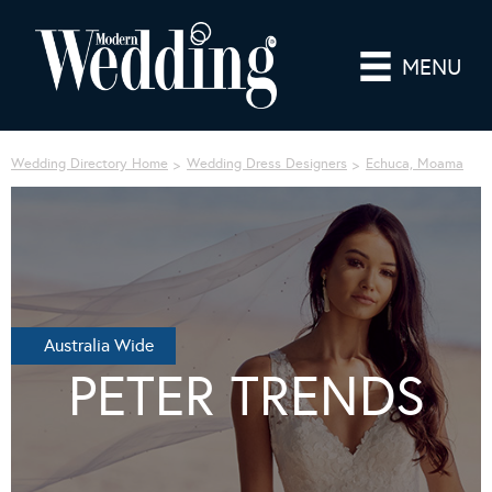
MENU
Wedding Directory Home
Wedding Dress Designers
Echuca, Moama
Australia Wide
PETER TRENDS