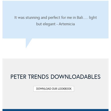
It was stunning and perfect for me in Bali..... light
but elegant - Artemicia
PETER TRENDS DOWNLOADABLES
DOWNLOAD OUR LOOKBOOK