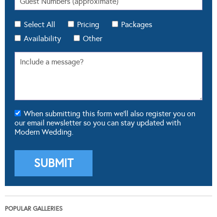
Select All
Pricing
Packages
Availability
Other
When submitting this form we'll also register you on
our email newsletter so you can stay updated with
Modern Wedding.
POPULAR GALLERIES