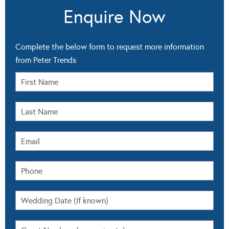
Enquire Now
Complete the below form to request more information
from Peter Trends