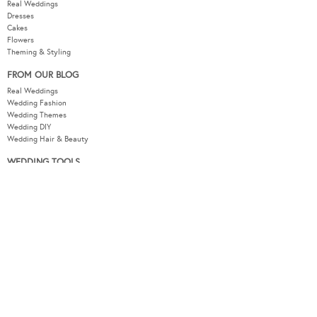
Real Weddings
Dresses
Cakes
Flowers
Theming & Styling
FROM OUR BLOG
Real Weddings
Wedding Fashion
Wedding Themes
Wedding DIY
Wedding Hair & Beauty
WEDDING TOOLS
Seating Plan
Guest List
Check List
Budget
MODERNWEDDING.COM.AU
Wedding Tools Login
About
Advertising Information
Contact
Sitemap