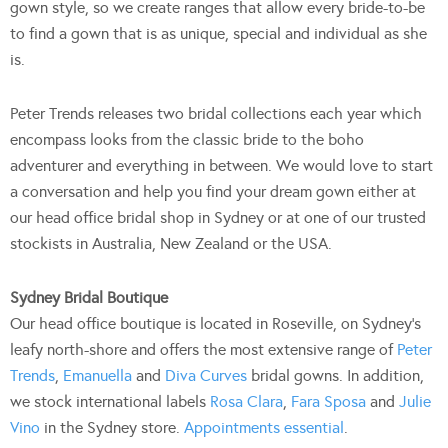
gown style, so we create ranges that allow every bride-to-be
to find a gown that is as unique, special and individual as she
is.
Peter Trends releases two bridal collections each year which
encompass looks from the classic bride to the boho
adventurer and everything in between. We would love to start
a conversation and help you find your dream gown either at
our head office bridal shop in Sydney or at one of our trusted
stockists in Australia, New Zealand or the USA.
Sydney Bridal Boutique
Our head office boutique is located in Roseville, on Sydney’s
leafy north-shore and offers the most extensive range of
Peter
Trends
,
Emanuella
and
Diva Curves
bridal gowns. In addition,
we stock international labels
Rosa Clara
,
Fara Sposa
and
Julie
Vino
in the Sydney store.
Appointments essential
.