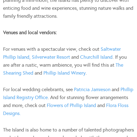
planning a mini-moon, the Island has plenty to discover with
enticing food and wine experiences, stunning nature walks and
family friendly attractions.
Venues and local vendors:
For venues with a spectacular view, check out
Saltwater
Phillip Island,
Silverwater Resort
and
Churchill Island
. If you
are after a rustic, warm ambience, you will find this at
The
Shearing Shed
and
Phillip Island Winery
.
For local wedding celebrants, see
Patricia Jamieson
and
Phillip
Island Registry Office
. And for stunning flower arrangements
and more, check out
Flowers of
Phillip Island
and
Flora Floss
Designs.
The Island is also home to a number of talented photographers