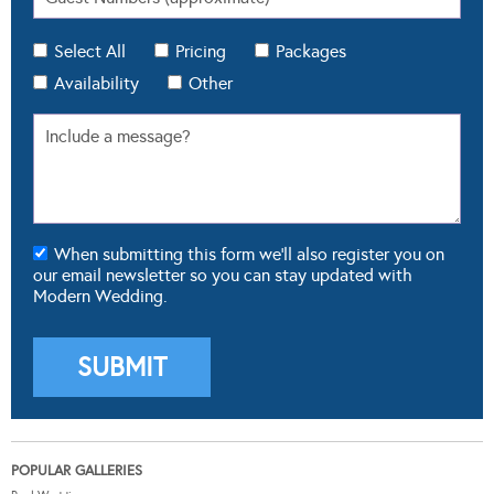
Select All
Pricing
Packages
Availability
Other
When submitting this form we'll also register you on
our email newsletter so you can stay updated with
Modern Wedding.
POPULAR GALLERIES