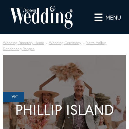
MENU
Wedding Directory Home
Wedding Ceremony
Yarra Valley,
Dandenong Ranges
VIC
PHILLIP ISLAND