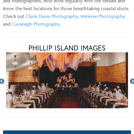
and videographers, who work regularly with the venues and
know the best locations for those breathtaking coastal shots.
Check out
Claire Davie Photography
,
Immerse Photography
and
Cavanagh Photography
.
PHILLIP ISLAND IMAGES