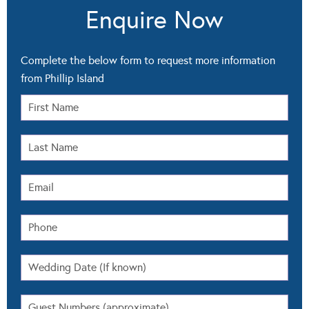
Enquire Now
Complete the below form to request more information
from Phillip Island