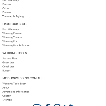
Real Weddings
Dresses
Cakes
Flowers
Theming & Styling
FROM OUR BLOG
Real Weddings
Wedding Fashion
Wedding Themes
Wedding DIY
Wedding Hair & Beauty
WEDDING TOOLS
Seating Plan
Guest List
Check List
Budget
MODERNWEDDING.COM.AU
Wedding Tools Login
About
Advertising Information
Contact
Sitemap