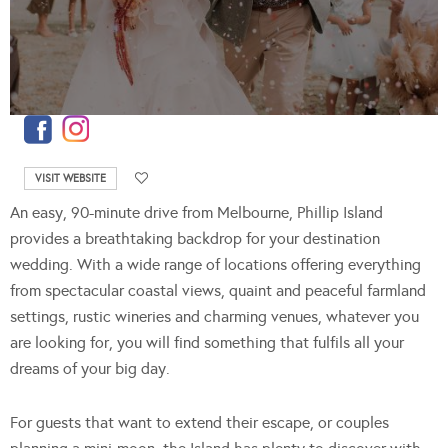
VISIT WEBSITE
An easy, 90-minute drive from Melbourne, Phillip Island
provides a breathtaking backdrop for your destination
wedding. With a wide range of locations offering everything
from spectacular coastal views, quaint and peaceful farmland
settings, rustic wineries and charming venues, whatever you
are looking for, you will find something that fulfils all your
dreams of your big day.
For guests that want to extend their escape, or couples