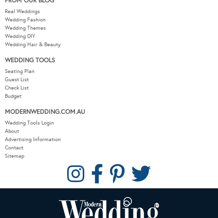
FROM OUR BLOG
Real Weddings
Wedding Fashion
Wedding Themes
Wedding DIY
Wedding Hair & Beauty
WEDDING TOOLS
Seating Plan
Guest List
Check List
Budget
MODERNWEDDING.COM.AU
Wedding Tools Login
About
Advertising Information
Contact
Sitemap