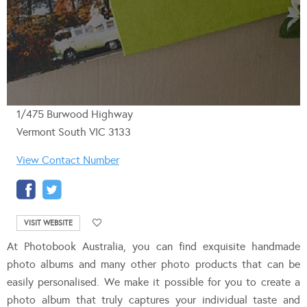
1/475 Burwood Highway
Vermont South VIC 3133
View Contact Number
VISIT WEBSITE
At Photobook Australia, you can find exquisite handmade
photo albums and many other photo products that can be
easily personalised. We make it possible for you to create a
photo album that truly captures your individual taste and