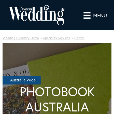
MENU
Wedding Directory Home
Speciality Services
Darwin
Australia Wide
PHOTOBOOK
AUSTRALIA