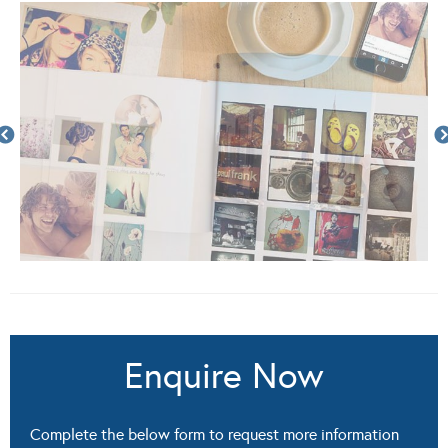
Enquire Now
Complete the below form to request more information