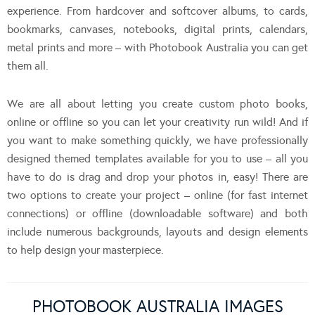
experience. From hardcover and softcover albums, to cards,
bookmarks, canvases, notebooks, digital prints, calendars,
metal prints and more – with Photobook Australia you can get
them all.
We are all about letting you create custom photo books,
online or offline so you can let your creativity run wild! And if
you want to make something quickly, we have professionally
designed themed templates available for you to use – all you
have to do is drag and drop your photos in, easy! There are
two options to create your project – online (for fast internet
connections) or offline (downloadable software) and both
include numerous backgrounds, layouts and design elements
to help design your masterpiece.
PHOTOBOOK AUSTRALIA IMAGES