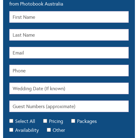
from Photobook Australia
Select All
Pricing
Packages
Availability
Other