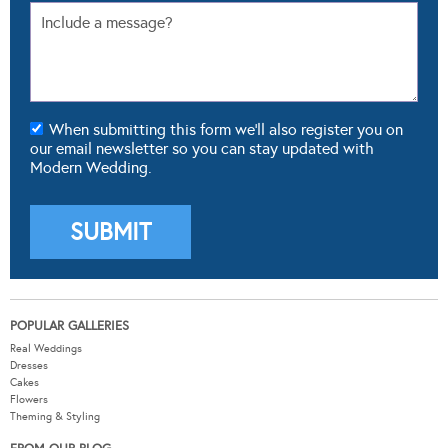
When submitting this form we'll also register you on
our email newsletter so you can stay updated with
Modern Wedding.
POPULAR GALLERIES
Real Weddings
Dresses
Cakes
Flowers
Theming & Styling