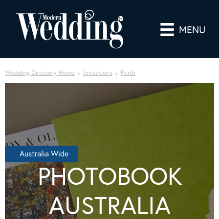
MENU
Wedding Directory Home
Invitations
Perth
Australia Wide
PHOTOBOOK
AUSTRALIA