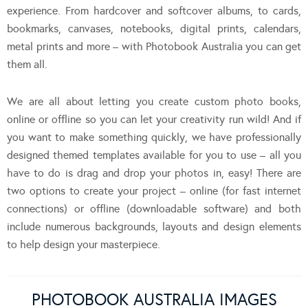
experience. From hardcover and softcover albums, to cards,
bookmarks, canvases, notebooks, digital prints, calendars,
metal prints and more – with Photobook Australia you can get
them all.
We are all about letting you create custom photo books,
online or offline so you can let your creativity run wild! And if
you want to make something quickly, we have professionally
designed themed templates available for you to use – all you
have to do is drag and drop your photos in, easy! There are
two options to create your project – online (for fast internet
connections) or offline (downloadable software) and both
include numerous backgrounds, layouts and design elements
to help design your masterpiece.
PHOTOBOOK AUSTRALIA IMAGES