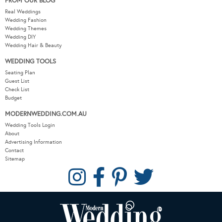
FROM OUR BLOG
Real Weddings
Wedding Fashion
Wedding Themes
Wedding DIY
Wedding Hair & Beauty
WEDDING TOOLS
Seating Plan
Guest List
Check List
Budget
MODERNWEDDING.COM.AU
Wedding Tools Login
About
Advertising Information
Contact
Sitemap