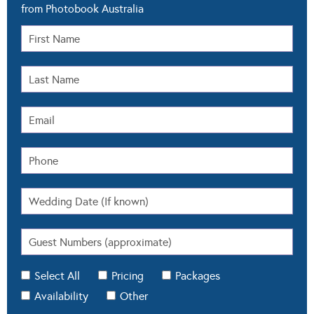
from Photobook Australia
Select All
Pricing
Packages
Availability
Other