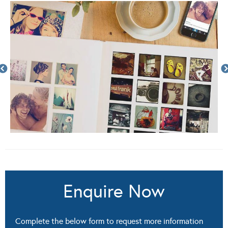
Enquire Now
Complete the below form to request more information