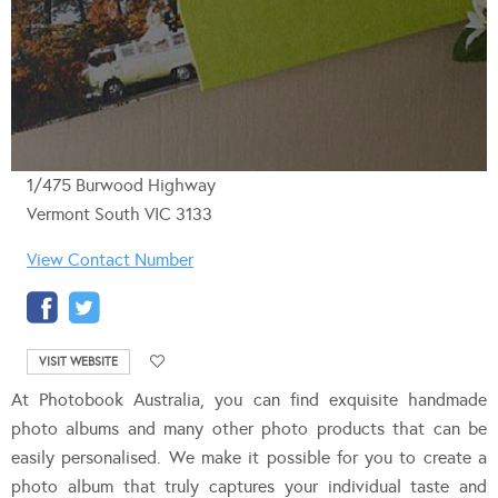
1/475 Burwood Highway
Vermont South VIC 3133
View Contact Number
VISIT WEBSITE
At Photobook Australia, you can find exquisite handmade
photo albums and many other photo products that can be
easily personalised. We make it possible for you to create a
photo album that truly captures your individual taste and