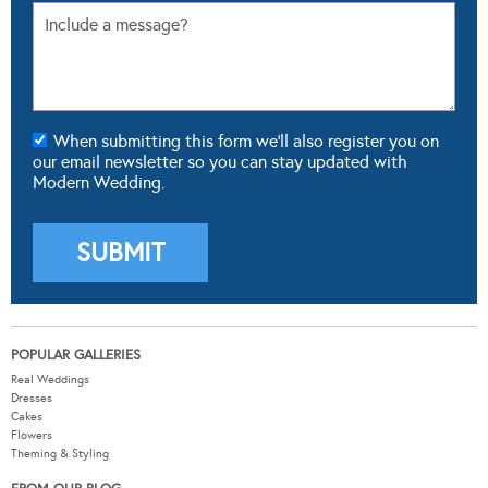
When submitting this form we'll also register you on
our email newsletter so you can stay updated with
Modern Wedding.
POPULAR GALLERIES
Real Weddings
Dresses
Cakes
Flowers
Theming & Styling