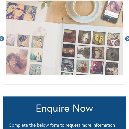
Enquire Now
Complete the below form to request more information