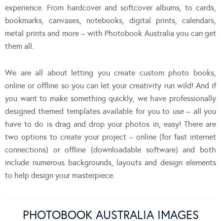
experience. From hardcover and softcover albums, to cards,
bookmarks, canvases, notebooks, digital prints, calendars,
metal prints and more – with Photobook Australia you can get
them all.
We are all about letting you create custom photo books,
online or offline so you can let your creativity run wild! And if
you want to make something quickly, we have professionally
designed themed templates available for you to use – all you
have to do is drag and drop your photos in, easy! There are
two options to create your project – online (for fast internet
connections) or offline (downloadable software) and both
include numerous backgrounds, layouts and design elements
to help design your masterpiece.
PHOTOBOOK AUSTRALIA IMAGES