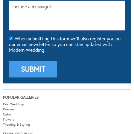
When submitting this form we'll also register you on
our email newsletter so you can stay updated with
Modern Wedding.
POPULAR GALLERIES
Real Weddings
Dresses
Cakes
Flowers
Theming & Styling