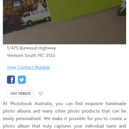
1/475 Burwood Highway
Vermont South VIC 3133
View Contact Number
VISIT WEBSITE
At Photobook Australia, you can find exquisite handmade
photo albums and many other photo products that can be
easily personalised. We make it possible for you to create a
photo album that truly captures your individual taste and