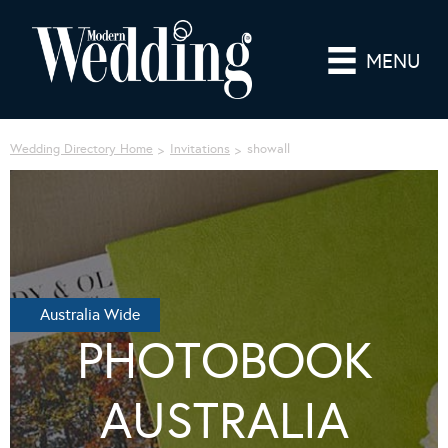
MENU
Wedding Directory Home
Invitations
showall
Australia Wide
PHOTOBOOK
AUSTRALIA