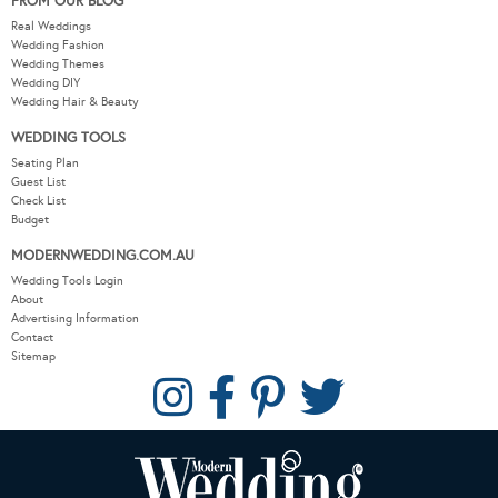
FROM OUR BLOG
Real Weddings
Wedding Fashion
Wedding Themes
Wedding DIY
Wedding Hair & Beauty
WEDDING TOOLS
Seating Plan
Guest List
Check List
Budget
MODERNWEDDING.COM.AU
Wedding Tools Login
About
Advertising Information
Contact
Sitemap