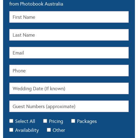
from Photobook Australia
Select All
Pricing
Packages
Availability
Other