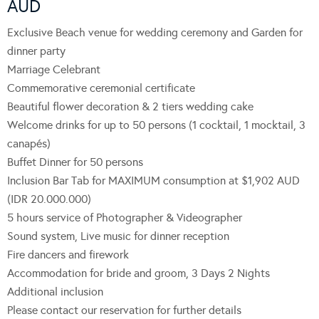
AUD
Exclusive Beach venue for wedding ceremony and Garden for
dinner party
Marriage Celebrant
Commemorative ceremonial certificate
Beautiful flower decoration & 2 tiers wedding cake
Welcome drinks for up to 50 persons (1 cocktail, 1 mocktail, 3
canapés)
Buffet Dinner for 50 persons
Inclusion Bar Tab for MAXIMUM consumption at $1,902 AUD
(IDR 20.000.000)
5 hours service of Photographer & Videographer
Sound system, Live music for dinner reception
Fire dancers and firework
Accommodation for bride and groom, 3 Days 2 Nights
Additional inclusion
Please contact our reservation for further details