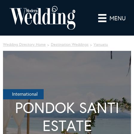
MENU
Wedding Directory Home
Destination Weddings
Vanuatu
International
PONDOK SANTI
ESTATE