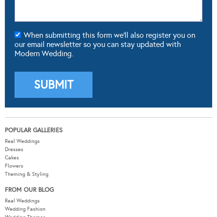
When submitting this form we'll also register you on
our email newsletter so you can stay updated with
Modern Wedding.
POPULAR GALLERIES
Real Weddings
Dresses
Cakes
Flowers
Theming & Styling
FROM OUR BLOG
Real Weddings
Wedding Fashion