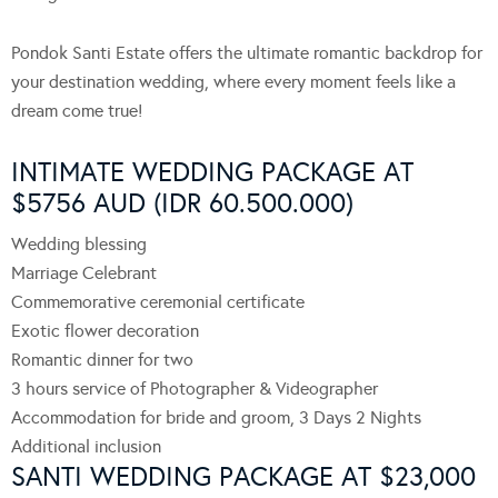
Pondok Santi Estate offers the ultimate romantic backdrop for
your destination wedding, where every moment feels like a
dream come true!
INTIMATE WEDDING PACKAGE AT
$5756 AUD (IDR 60.500.000)
Wedding blessing
Marriage Celebrant
Commemorative ceremonial certificate
Exotic flower decoration
Romantic dinner for two
3 hours service of Photographer & Videographer
Accommodation for bride and groom, 3 Days 2 Nights
Additional inclusion
SANTI WEDDING PACKAGE AT $23,000