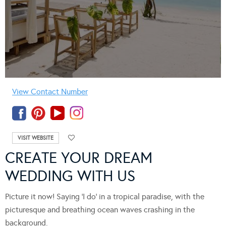
View Contact Number
VISIT WEBSITE
CREATE YOUR DREAM
WEDDING WITH US
Picture it now! Saying ‘I do’ in a tropical paradise, with the
picturesque and breathing ocean waves crashing in the
background.