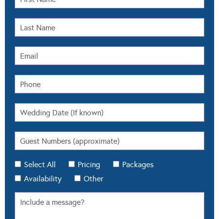
Select All
Pricing
Packages
Availability
Other