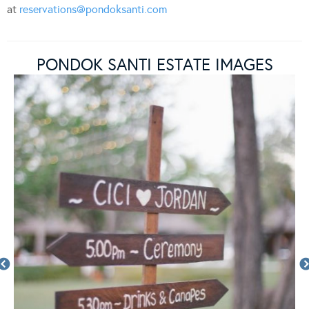
at
reservations@pondoksanti.com
PONDOK SANTI ESTATE IMAGES