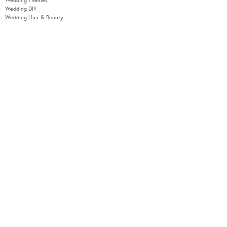
Wedding Themes
Wedding DIY
Wedding Hair & Beauty
WEDDING TOOLS
Seating Plan
Guest List
Check List
Budget
MODERNWEDDING.COM.AU
Wedding Tools Login
About
Advertising Information
Contact
Sitemap
COPYRIGHT © 2026 MODERN WEDDING PTY LTD. ALL RIGHTS RESERVED.