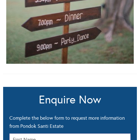
Enquire Now
Complete the below form to request more information
from Pondok Santi Estate