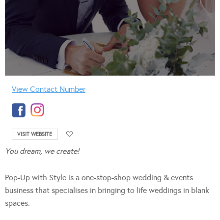
View Contact Number
VISIT WEBSITE
You dream, we create!
Pop-Up with Style is a one-stop-shop wedding & events
business that specialises in bringing to life weddings in blank
spaces.