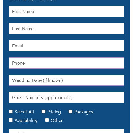
Select All
Pricing
Packages
Availability
Other