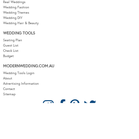
Wedding Themes
Wedding DIY
Wedding Hair & Beauty
WEDDING TOOLS
Seating Plan
Guest List
Check List
Budget
MODERNWEDDING.COM.AU
Wedding Tools Login
About
Advertising Information
Contact
Sitemap