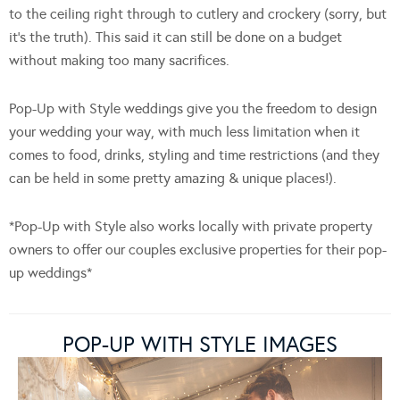
to the ceiling right through to cutlery and crockery (sorry, but
it’s the truth). This said it can still be done on a budget
without making too many sacrifices.
Pop-Up with Style weddings give you the freedom to design
your wedding your way, with much less limitation when it
comes to food, drinks, styling and time restrictions (and they
can be held in some pretty amazing & unique places!).
*Pop-Up with Style also works locally with private property
owners to offer our couples exclusive properties for their pop-
up weddings*
POP-UP WITH STYLE IMAGES