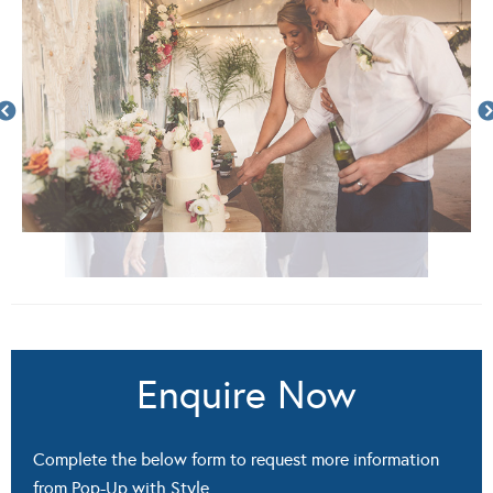
Enquire Now
Complete the below form to request more information
from Pop-Up with Style