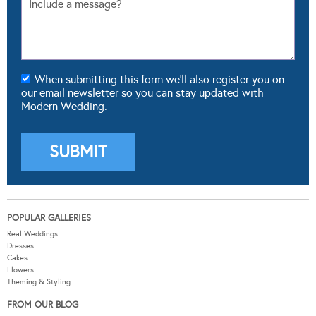
When submitting this form we'll also register you on
our email newsletter so you can stay updated with
Modern Wedding.
POPULAR GALLERIES
Real Weddings
Dresses
Cakes
Flowers
Theming & Styling
FROM OUR BLOG
Real Weddings
Wedding Fashion