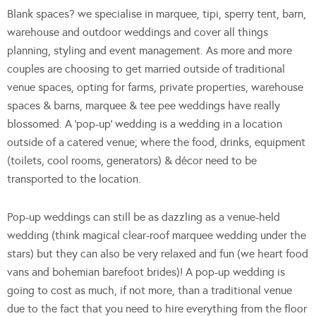
Blank spaces? we specialise in marquee, tipi, sperry tent, barn,
warehouse and outdoor weddings and cover all things
planning, styling and event management. As more and more
couples are choosing to get married outside of traditional
venue spaces, opting for farms, private properties, warehouse
spaces & barns, marquee & tee pee weddings have really
blossomed. A ‘pop-up’ wedding is a wedding in a location
outside of a catered venue; where the food, drinks, equipment
(toilets, cool rooms, generators) & décor need to be
transported to the location.
Pop-up weddings can still be as dazzling as a venue-held
wedding (think magical clear-roof marquee wedding under the
stars) but they can also be very relaxed and fun (we heart food
vans and bohemian barefoot brides)! A pop-up wedding is
going to cost as much, if not more, than a traditional venue
due to the fact that you need to hire everything from the floor