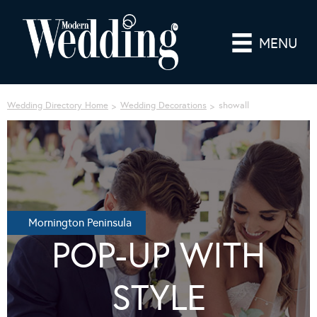
MENU
Wedding Directory Home
Wedding Decorations
showall
Mornington Peninsula
POP-UP WITH
STYLE