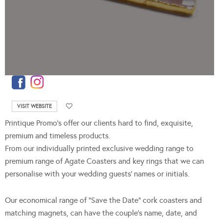
VISIT WEBSITE
Printique Promo’s offer our clients hard to find, exquisite,
premium and timeless products.
From our individually printed exclusive wedding range to
premium range of Agate Coasters and key rings that we can
personalise with your wedding guests’ names or initials.
Our economical range of “Save the Date” cork coasters and
matching magnets, can have the couple’s name, date, and