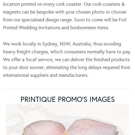
location printed on every cork coaster. Our cork coasters &
magnets can be bespoke with your chosen photo or choose
from our specialised design range. Soon to come will be Foil
Printed Wedding Invitations and bonbonniere items.
We work locally in Sydney, NSW, Australia, thus avoiding
heavy freight charges, which consumers normally have to pay.
We offer a ‘local‘ service, we can deliver the finished products
to your door sooner, eliminating the long delays required from
international suppliers and manufacturers.
PRINTIQUE PROMO’S IMAGES