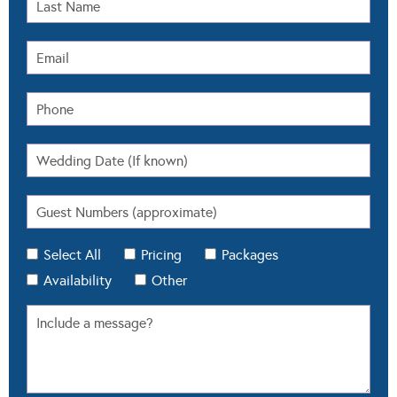
Select All
Pricing
Packages
Availability
Other