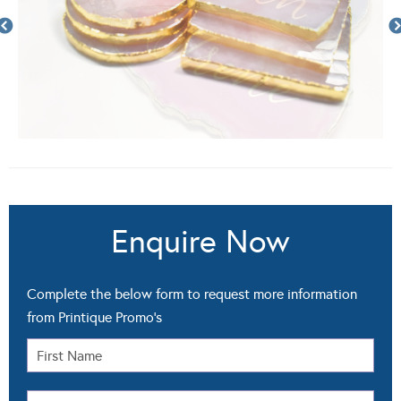
Enquire Now
Complete the below form to request more information
from Printique Promo's