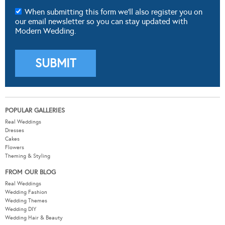
When submitting this form we'll also register you on
our email newsletter so you can stay updated with
Modern Wedding.
POPULAR GALLERIES
Real Weddings
Dresses
Cakes
Flowers
Theming & Styling
FROM OUR BLOG
Real Weddings
Wedding Fashion
Wedding Themes
Wedding DIY
Wedding Hair & Beauty