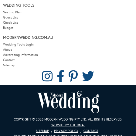
WEDDING TOOLS
Seating Plan
Guest List
Check List
Budget
MODERNWEDDING.COM.AU
Wedding Tools Login
About
Advertising Information
Contact
Sitemap
COPYRIGHT © 2026 MODERN WEDDING PTY LTD. ALL RIGHTS RESERVED.
WEBSITE BY THE DMA.
SITEMAP
PRIVACY POLICY
CONTACT