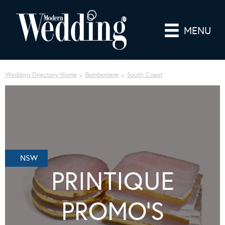
MENU
Wedding Directory Home
Bomboniere
South Coast
NSW
PRINTIQUE
PROMO’S