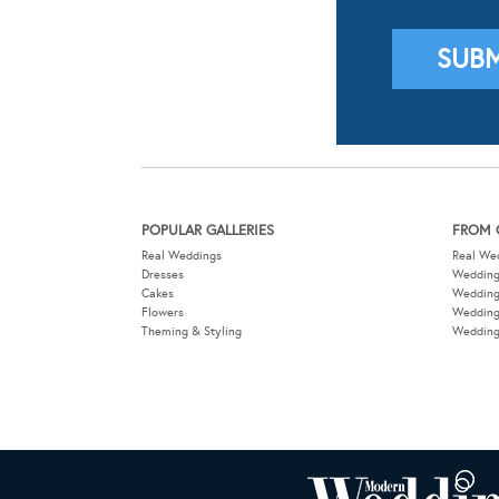
POPULAR GALLERIES
FROM 
Real Weddings
Real We
Dresses
Wedding
Cakes
Weddin
Flowers
Wedding
Theming & Styling
Wedding