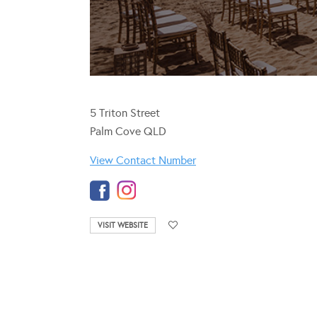
5 Triton Street
Palm Cove QLD
View Contact Number
VISIT WEBSITE