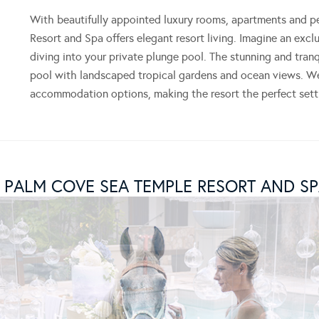
With beautifully appointed luxury rooms, apartments and 
Resort and Spa offers elegant resort living. Imagine an exc
diving into your private plunge pool. The stunning and tran
pool with landscaped tropical gardens and ocean views. We 
accommodation options, making the resort the perfect sett
 PALM COVE SEA TEMPLE RESORT AND SP