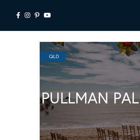
QLD
PULLMAN PAL