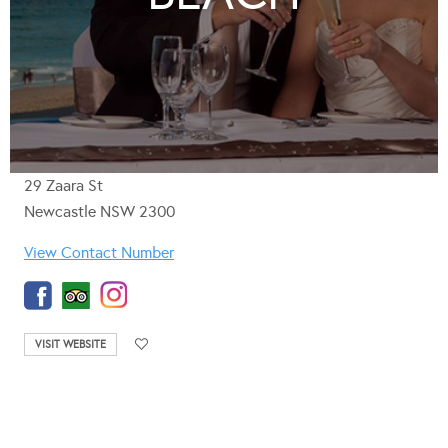
29 Zaara St
Newcastle NSW 2300
View Contact Number
VISIT WEBSITE