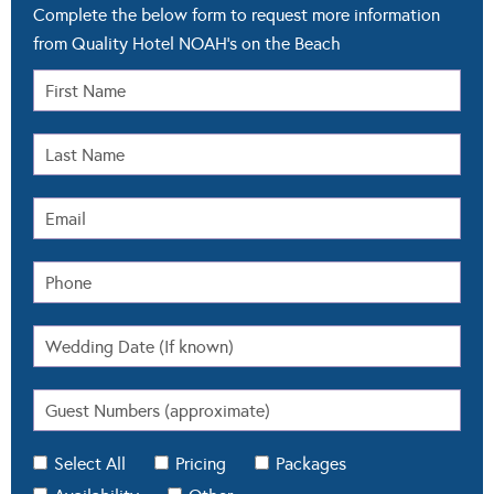
Complete the below form to request more information
from Quality Hotel NOAH's on the Beach
Select All
Pricing
Packages