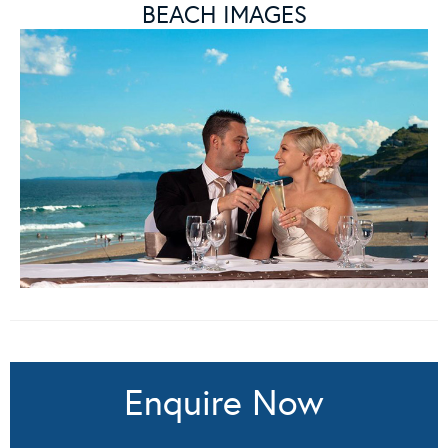
BEACH IMAGES
Enquire Now