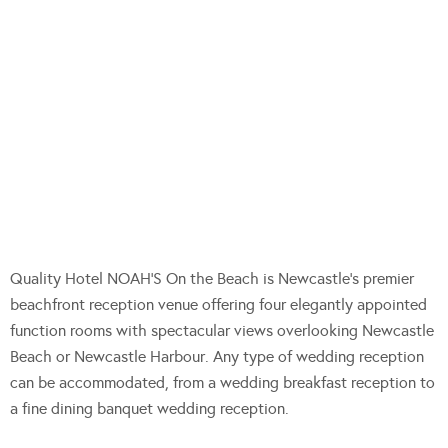
Quality Hotel NOAH’S On the Beach is Newcastle’s premier
beachfront reception venue offering four elegantly appointed
function rooms with spectacular views overlooking Newcastle
Beach or Newcastle Harbour. Any type of wedding reception
can be accommodated, from a wedding breakfast reception to
a fine dining banquet wedding reception.