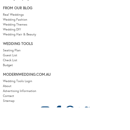
FROM OUR BLOG
Real Weddings
Wedding Fashion
Wedding Themes
Wedding DIY
Wedding Hair & Beauty
WEDDING TOOLS
Seating Plan
Guest List
Check List
Budget
MODERNWEDDING.COM.AU
Wedding Tools Login
About
Advertising Information
Contact
Sitemap