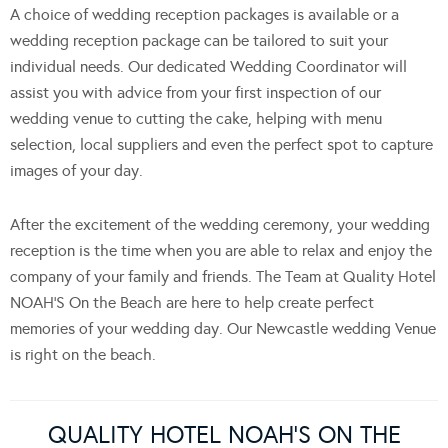
A choice of wedding reception packages is available or a
wedding reception package can be tailored to suit your
individual needs. Our dedicated Wedding Coordinator will
assist you with advice from your first inspection of our
wedding venue to cutting the cake, helping with menu
selection, local suppliers and even the perfect spot to capture
images of your day.
After the excitement of the wedding ceremony, your wedding
reception is the time when you are able to relax and enjoy the
company of your family and friends. The Team at Quality Hotel
NOAH’S On the Beach are here to help create perfect
memories of your wedding day. Our Newcastle wedding Venue
is right on the beach.
QUALITY HOTEL NOAH’S ON THE