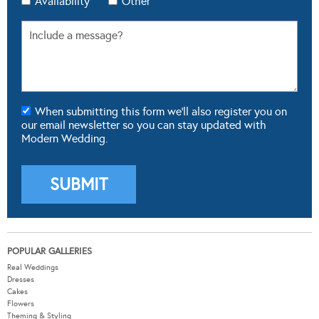
Availability
Other
When submitting this form we'll also register you on
our email newsletter so you can stay updated with
Modern Wedding.
POPULAR GALLERIES
Real Weddings
Dresses
Cakes
Flowers
Theming & Styling