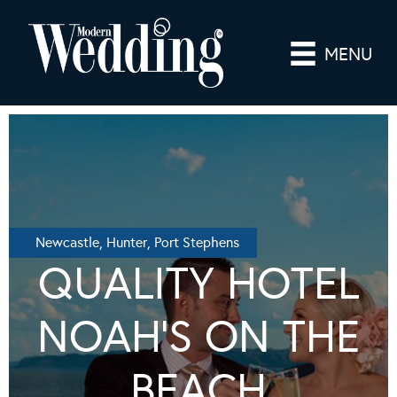
MENU
Newcastle, Hunter, Port Stephens
QUALITY HOTEL
NOAH’S ON THE
BEACH