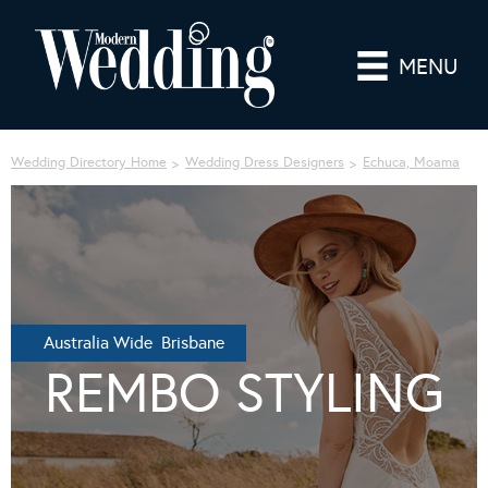
MENU
Wedding Directory Home
Wedding Dress Designers
Echuca, Moama
Australia Wide Brisbane
REMBO STYLING