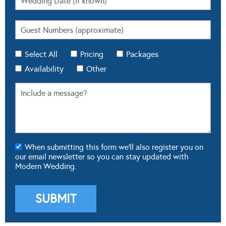
Select All
Pricing
Packages
Availability
Other
When submitting this form we'll also register you on
our email newsletter so you can stay updated with
Modern Wedding.