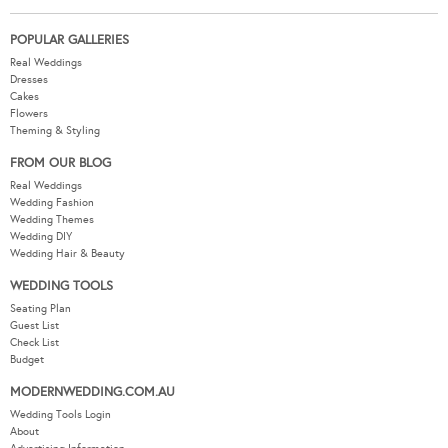
POPULAR GALLERIES
Real Weddings
Dresses
Cakes
Flowers
Theming & Styling
FROM OUR BLOG
Real Weddings
Wedding Fashion
Wedding Themes
Wedding DIY
Wedding Hair & Beauty
WEDDING TOOLS
Seating Plan
Guest List
Check List
Budget
MODERNWEDDING.COM.AU
Wedding Tools Login
About