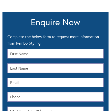
Enquire Now
Complete the below form to request more information
from Rembo Styling