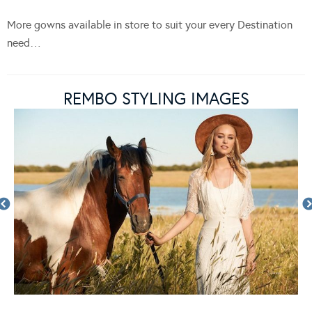
More gowns available in store to suit your every Destination
need…
REMBO STYLING IMAGES