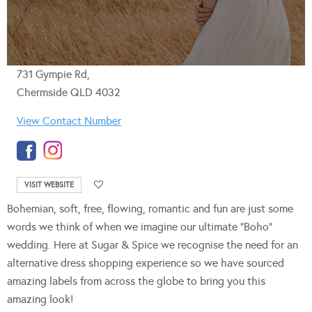
731 Gympie Rd,
Chermside QLD 4032
View Contact Number
VISIT WEBSITE
Bohemian, soft, free, flowing, romantic and fun are just some
words we think of when we imagine our ultimate “Boho”
wedding. Here at Sugar & Spice we recognise the need for an
alternative dress shopping experience so we have sourced
amazing labels from across the globe to bring you this
amazing look!