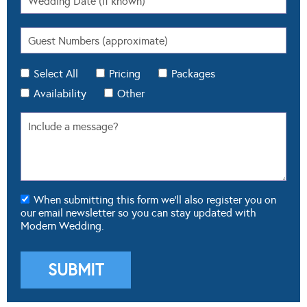
Select All
Pricing
Packages
Availability
Other
When submitting this form we'll also register you on
our email newsletter so you can stay updated with
Modern Wedding.