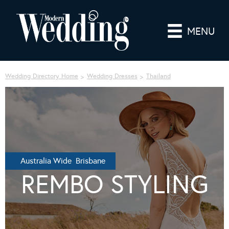
MENU
Wedding Directory Home
Wedding Dresses
Thailand
Australia Wide Brisbane
REMBO STYLING