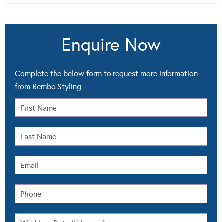
Enquire Now
Complete the below form to request more information
from Rembo Styling