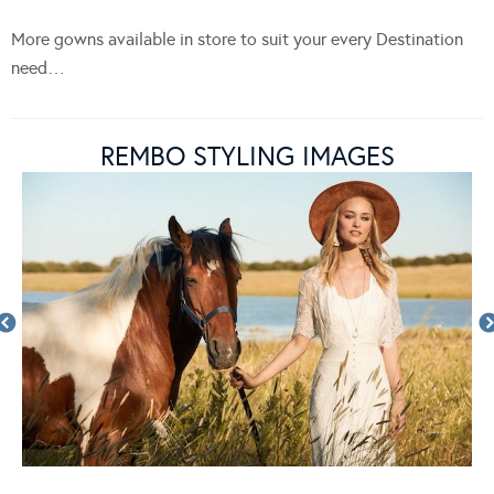
More gowns available in store to suit your every Destination
need…
REMBO STYLING IMAGES