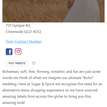
731 Gympie Rd,
Chermside QLD 4032
View Contact Number
VISIT WEBSITE
Bohemian, soft, free, flowing, romantic and fun are just some
words we think of when we imagine our ultimate “Boho”
wedding. Here at Sugar & Spice we recognise the need for an
alternative dress shopping experience so we have sourced
amazing labels from across the globe to bring you this
amazing look!