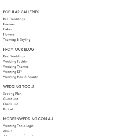
POPULAR GALLERIES
Real Weddings
Dresses
Cakes
Flowers
Theming & Styling
FROM OUR BLOG
Real Weddings
Wedding Fashion
Wedding Themes
Wedding DIY
Wedding Hair & Beauty
WEDDING TOOLS
Seating Plan
Guest List
Check List
Budget
MODERNWEDDING.COM.AU
Wedding Tools Login
About