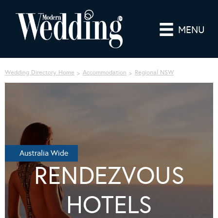
MENU
Wedding Directory Home
Accommodation
Regional NSW
Australia Wide
RENDEZVOUS
HOTELS