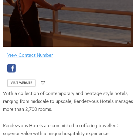
View Contact Number
VISIT WEBSITE
With a collection of contemporary and heritage-style hotels,
ranging from midscale to upscale, Rendezvous Hotels manages
more than 2,700 rooms.
Rendezvous Hotels are committed to offering travellers’
superior value with a unique hospitality experience.