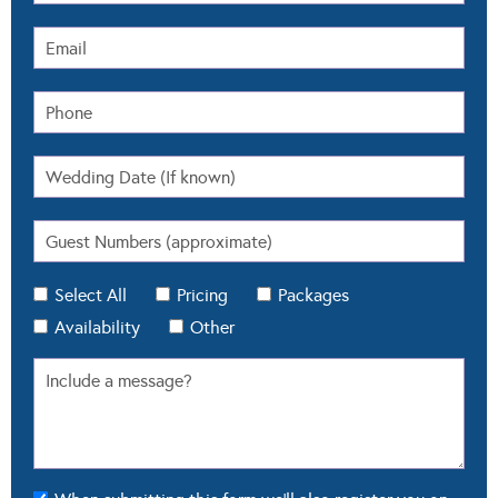
Select All
Pricing
Packages
Availability
Other