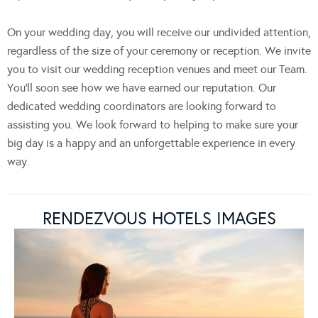
On your wedding day, you will receive our undivided attention,
regardless of the size of your ceremony or reception. We invite
you to visit our wedding reception venues and meet our Team.
You’ll soon see how we have earned our reputation. Our
dedicated wedding coordinators are looking forward to
assisting you. We look forward to helping to make sure your
big day is a happy and an unforgettable experience in every
way.
RENDEZVOUS HOTELS IMAGES