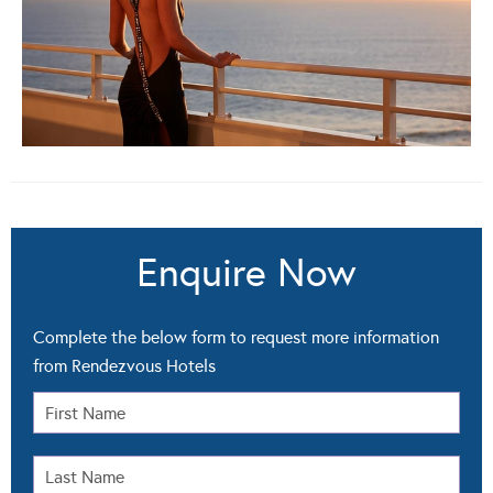
Enquire Now
Complete the below form to request more information
from Rendezvous Hotels