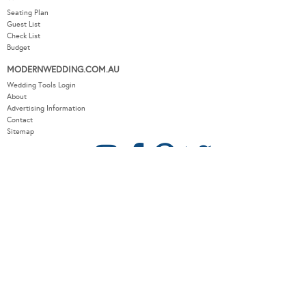
Seating Plan
Guest List
Check List
Budget
MODERNWEDDING.COM.AU
Wedding Tools Login
About
Advertising Information
Contact
Sitemap
COPYRIGHT © 2026 MODERN WEDDING PTY LTD. ALL RIGHTS RESERVED.
WEBSITE BY THE DMA.
SITEMAP
PRIVACY POLICY
CONTACT
OUR OTHER BRANDS:
LUXURY WEDDING BLOG
/
SYDNEY WEDDING BLOG