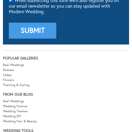
When submitting this form we'll also register you on
our email newsletter so you can stay updated with
Modern Wedding.
POPULAR GALLERIES
Real Weddings
Dresses
Cakes
Flowers
Theming & Styling
FROM OUR BLOG
Real Weddings
Wedding Fashion
Wedding Themes
Wedding DIY
Wedding Hair & Beauty
WEDDING TOOLS