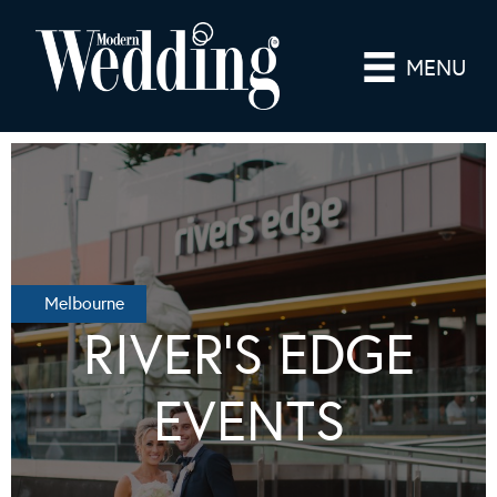
MENU
Melbourne
RIVER’S EDGE
EVENTS