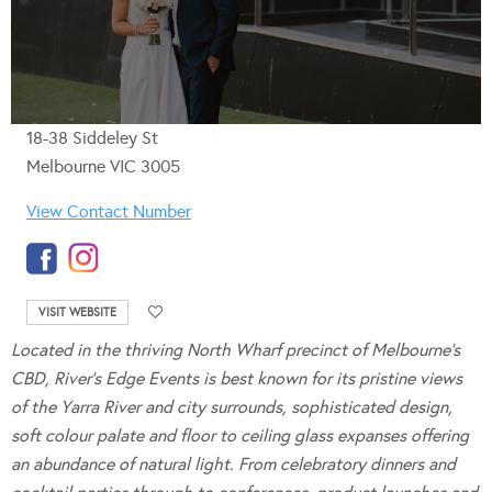
18-38 Siddeley St
Melbourne VIC 3005
View Contact Number
VISIT WEBSITE
Located in the thriving North Wharf precinct of Melbourne’s
CBD, River’s Edge Events is best known for its pristine views
of the Yarra River and city surrounds, sophisticated design,
soft colour palate and floor to ceiling glass expanses offering
an abundance of natural light.
From celebratory dinners and