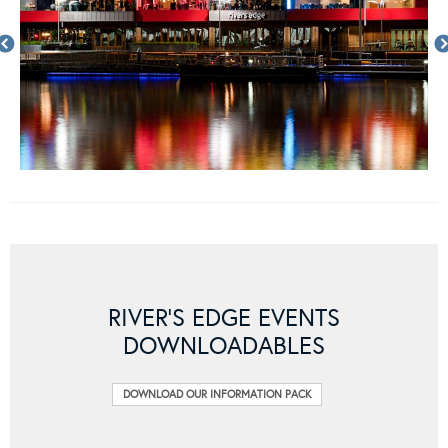
RIVER’S EDGE EVENTS
DOWNLOADABLES
DOWNLOAD OUR INFORMATION PACK