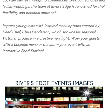
cocktail parties through to conferences, product launches and
lavish weddings, the team at River’s Edge is renowned for their
flexibility and personal approach.
Impress your guests with inspired menu options created by
Head Chef, Chris Henderson, which showcases seasonal
Victorian produce in a creative new light.
Wow your guests
with a bespoke menu or transform your event with an
interactive Food Station!
RIVER’S EDGE EVENTS IMAGES