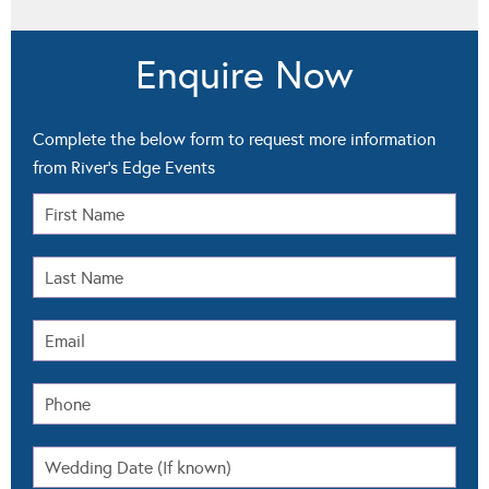
Enquire Now
Complete the below form to request more information
from River's Edge Events