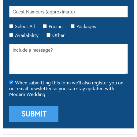
Select All
Pricing
Packages
Availability
Other
When submitting this form we'll also register you on
our email newsletter so you can stay updated with
Modern Wedding.