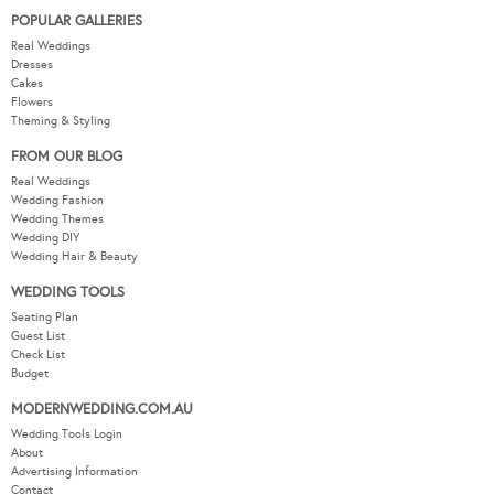
POPULAR GALLERIES
Real Weddings
Dresses
Cakes
Flowers
Theming & Styling
FROM OUR BLOG
Real Weddings
Wedding Fashion
Wedding Themes
Wedding DIY
Wedding Hair & Beauty
WEDDING TOOLS
Seating Plan
Guest List
Check List
Budget
MODERNWEDDING.COM.AU
Wedding Tools Login
About
Advertising Information
Contact