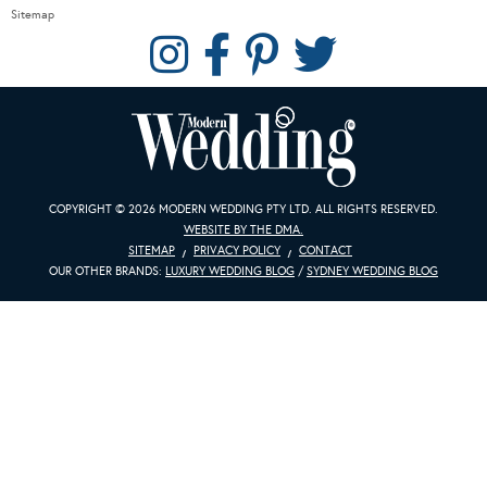
Sitemap
COPYRIGHT © 2026 MODERN WEDDING PTY LTD. ALL RIGHTS RESERVED.
WEBSITE BY THE DMA.
SITEMAP
PRIVACY POLICY
CONTACT
OUR OTHER BRANDS:
LUXURY WEDDING BLOG
/
SYDNEY WEDDING BLOG