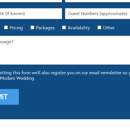
Pricing
Packages
Availability
Other
ting this form we'll also register you on our email newsletter so 
 Modern Wedding.