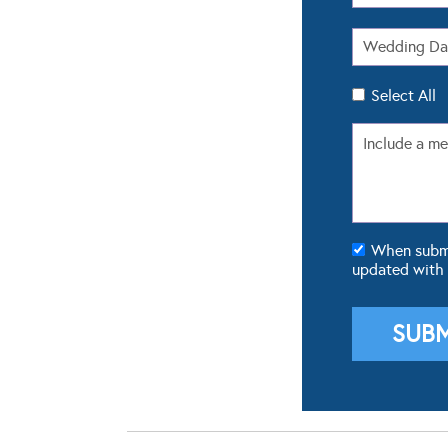
Select All
When submit
updated with