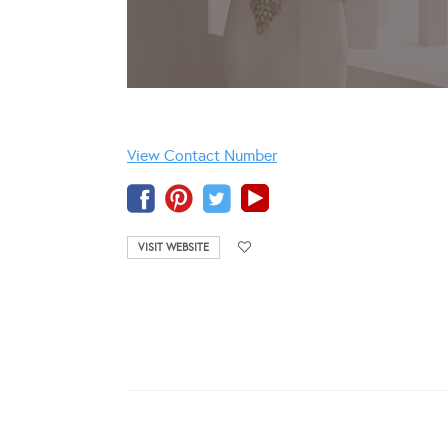
View Contact Number
VISIT WEBSITE