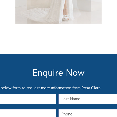
Enquire Now
below form to request more information from Rosa Clara