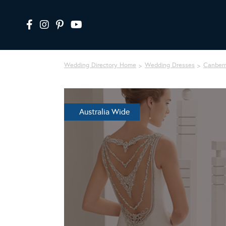
Wedding Directory Home
Wedding Dresses
Canber
Australia Wide