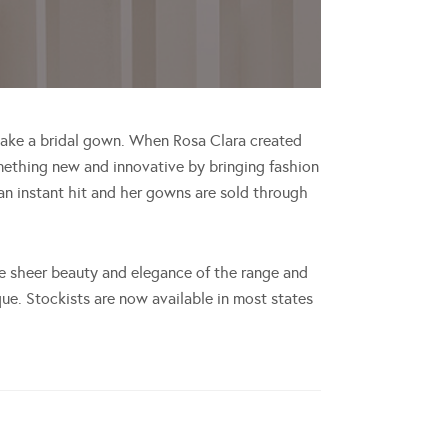
 make a bridal gown. When Rosa Clara created
mething new and innovative by bringing fashion
 an instant hit and her gowns are sold through
the sheer beauty and elegance of the range and
ue. Stockists are now available in most states