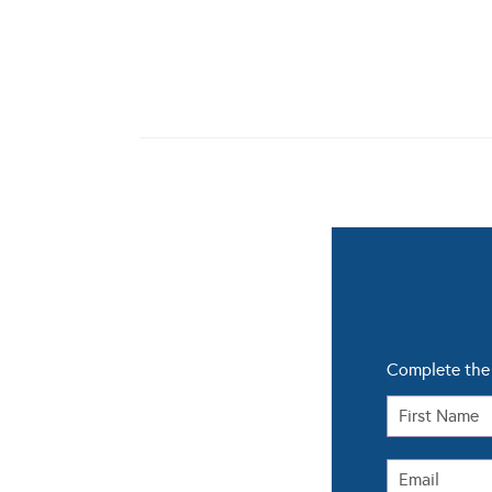
Complete the 