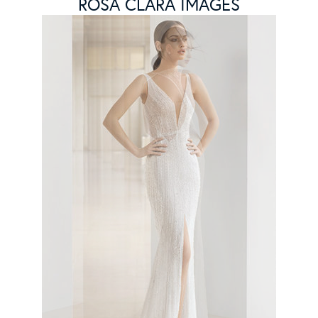
ROSA CLARA IMAGES