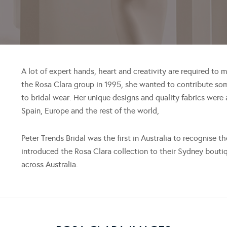
A lot of expert hands, heart and creativity are required to
the Rosa Clara group in 1995, she wanted to contribute so
to bridal wear. Her unique designs and quality fabrics were
Spain, Europe and the rest of the world,
Peter Trends Bridal was the first in Australia to recognise 
introduced the Rosa Clara collection to their Sydney boutiq
across Australia.