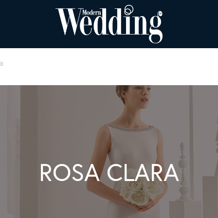
ra
ROSA CLARA