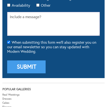
Availability
Other
When submitting this form we'll also register you on
our email newsletter so you can stay updated with
Modern Wedding.
POPULAR GALLERIES
Real Weddings
Dresses
Cakes
Flowers