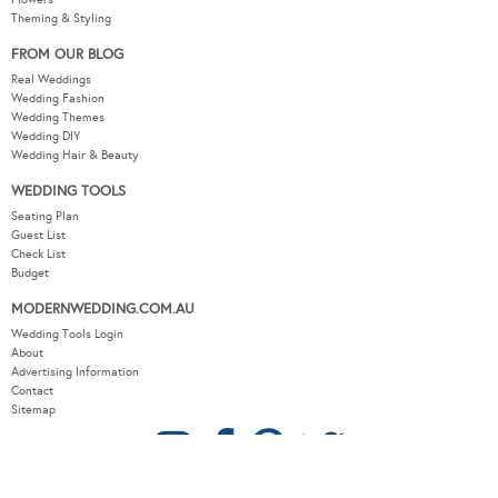
Theming & Styling
FROM OUR BLOG
Real Weddings
Wedding Fashion
Wedding Themes
Wedding DIY
Wedding Hair & Beauty
WEDDING TOOLS
Seating Plan
Guest List
Check List
Budget
MODERNWEDDING.COM.AU
Wedding Tools Login
About
Advertising Information
Contact
Sitemap