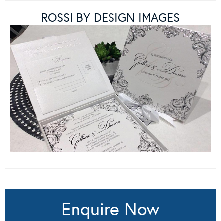
ROSSI BY DESIGN IMAGES
Enquire Now