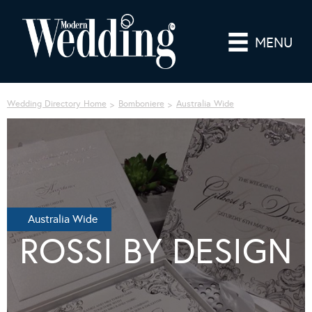
MENU
Wedding Directory Home
Bomboniere
Australia Wide
Australia Wide
ROSSI BY DESIGN