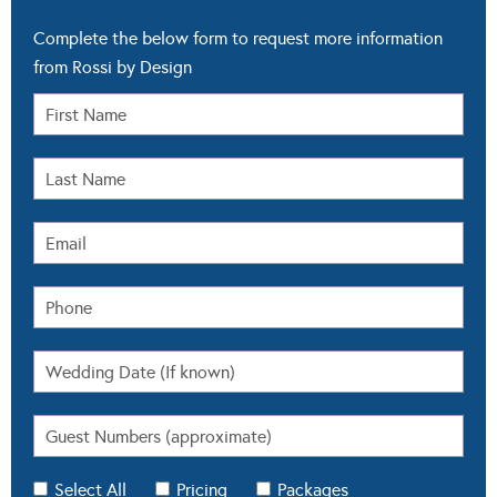
Complete the below form to request more information
from Rossi by Design
Select All
Pricing
Packages