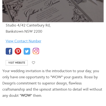
Studio 4/42 Canterbury Rd,
Bankstown NSW 2200
View Contact Number
VISIT WEBSITE
Your wedding invitation is the introduction to your day; you
only have one opportunity to “WOW” your guests. Rossi by
Design’s commitment to superior design, flawless
craftsmanship and the upmost attention to detail will without
any doubt “
WOW
” them.