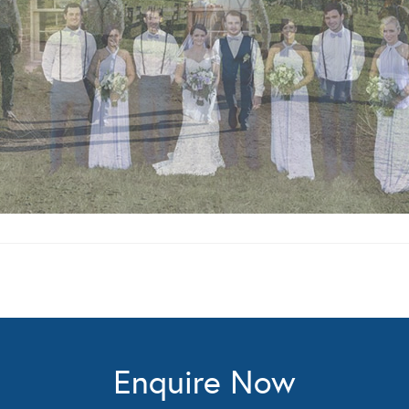
Enquire Now