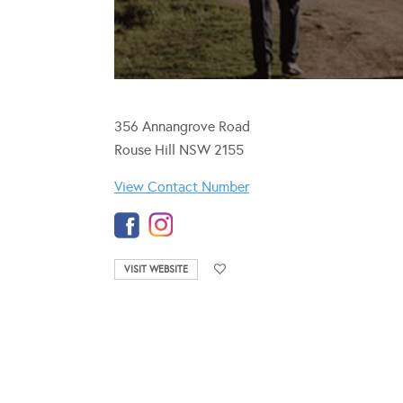
356 Annangrove Road
Rouse Hill NSW 2155
View Contact Number
VISIT WEBSITE