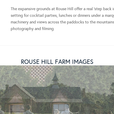
The expansive grounds at Rouse Hill offer a real ‘step back 
setting for cocktail parties, lunches or dinners under a mar
machinery and views across the paddocks to the mountains 
photography and filming.
ROUSE HILL FARM IMAGES