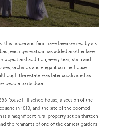
s, this house and farm have been owned by six
 bad, each generation has added another layer
 object and addition, every tear, stain and
e horses, orchards and elegant summerhouse,
although the estate was later subdivided as
aw people to its door.
888 Rouse Hill schoolhouse, a section of the
quarie in 1813, and the site of the doomed
m is a magnificent rural property set on thirteen
and the remnants of one of the earliest gardens