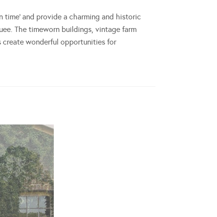
in time’ and provide a charming and historic
quee. The timeworn buildings, vintage farm
create wonderful opportunities for