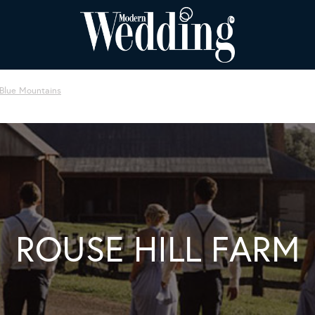
 Blue Mountains
ROUSE HILL FARM