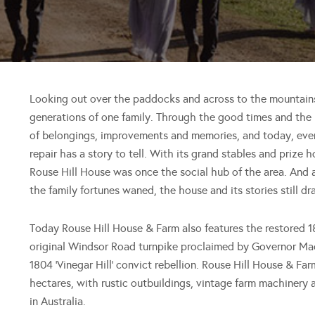
Looking out over the paddocks and across to the mountain
generations of one family. Through the good times and the
of belongings, improvements and memories, and today, every
repair has a story to tell. With its grand stables and priz
Rouse Hill House was once the social hub of the area. And 
the family fortunes waned, the house and its stories still dr
Today Rouse Hill House & Farm also features the restored 1
original Windsor Road turnpike proclaimed by Governor Mac
1804 ‘Vinegar Hill’ convict rebellion. Rouse Hill House & Far
hectares, with rustic outbuildings, vintage farm machinery 
in Australia.