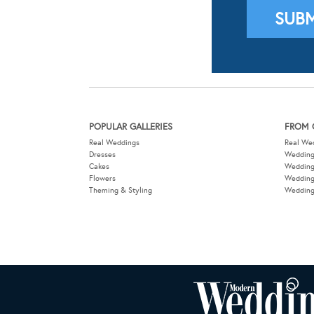
POPULAR GALLERIES
FROM 
Real Weddings
Real We
Dresses
Wedding
Cakes
Weddin
Flowers
Wedding
Theming & Styling
Wedding