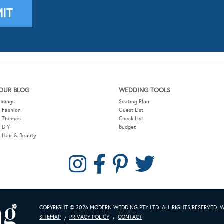
OUR BLOG
WEDDING TOOLS
ddings
Seating Plan
 Fashion
Guest List
g Themes
Check List
 DIY
Budget
 Hair & Beauty
COPYRIGHT © 2026 MODERN WEDDING PTY LTD. ALL RIGHTS RESERVED.
W
SITEMAP
PRIVACY POLICY
CONTACT