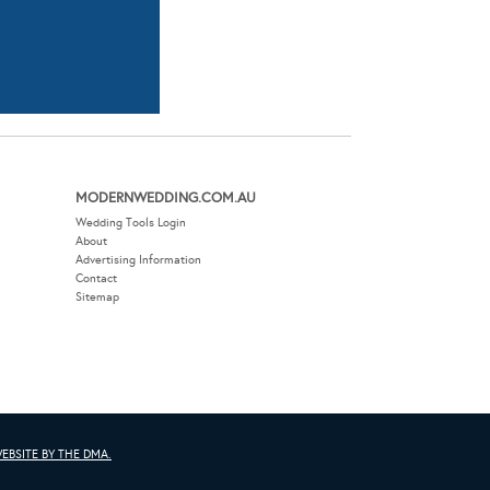
MODERNWEDDING.COM.AU
Wedding Tools Login
About
Advertising Information
Contact
Sitemap
EBSITE BY THE DMA.