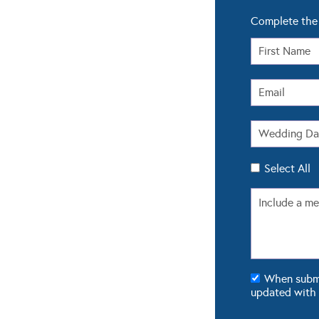
Complete the 
Select All
When submit
updated with