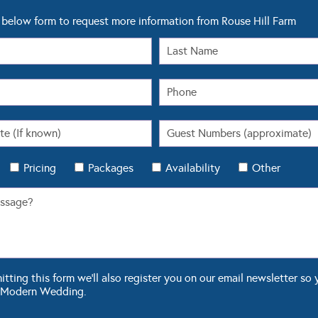
below form to request more information from Rouse Hill Farm
Pricing
Packages
Availability
Other
ting this form we'll also register you on our email newsletter so 
 Modern Wedding.