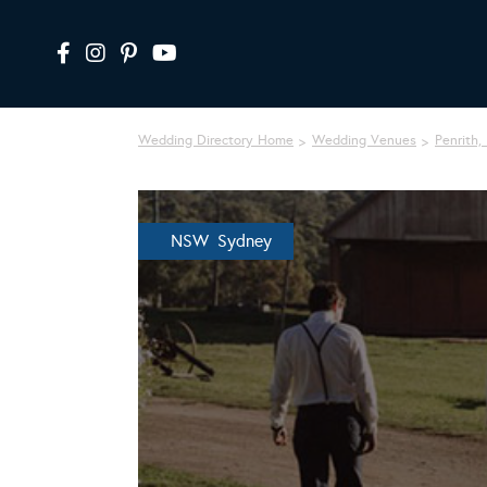
Wedding Directory Home
Wedding Venues
Penrith,
NSW Sydney