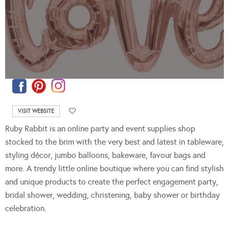
VISIT WEBSITE
Ruby Rabbit is an online party and event supplies shop
stocked to the brim with the very best and latest in tableware,
styling décor, jumbo balloons, bakeware, favour bags and
more. A trendy little online boutique where you can find stylish
and unique products to create the perfect engagement party,
bridal shower, wedding, christening, baby shower or birthday
celebration.