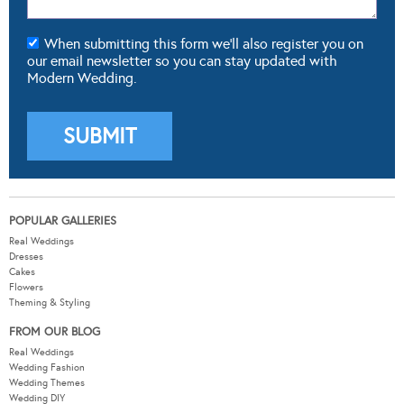
When submitting this form we'll also register you on
our email newsletter so you can stay updated with
Modern Wedding.
POPULAR GALLERIES
Real Weddings
Dresses
Cakes
Flowers
Theming & Styling
FROM OUR BLOG
Real Weddings
Wedding Fashion
Wedding Themes
Wedding DIY