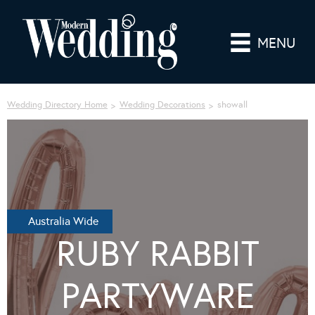
MENU
Wedding Directory Home
Wedding Decorations
showall
Australia Wide
RUBY RABBIT
PARTYWARE