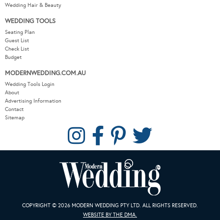
Wedding Hair & Beauty
WEDDING TOOLS
Seating Plan
Guest List
Check List
Budget
MODERNWEDDING.COM.AU
Wedding Tools Login
About
Advertising Information
Contact
Sitemap
COPYRIGHT © 2026 MODERN WEDDING PTY LTD. ALL RIGHTS RESERVED.
WEBSITE BY THE DMA.