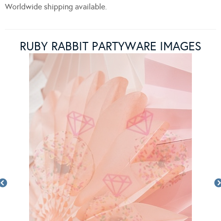
Worldwide shipping available.
RUBY RABBIT PARTYWARE IMAGES