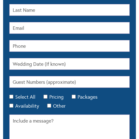
Select All
Pricing
Packages
Availability
Other