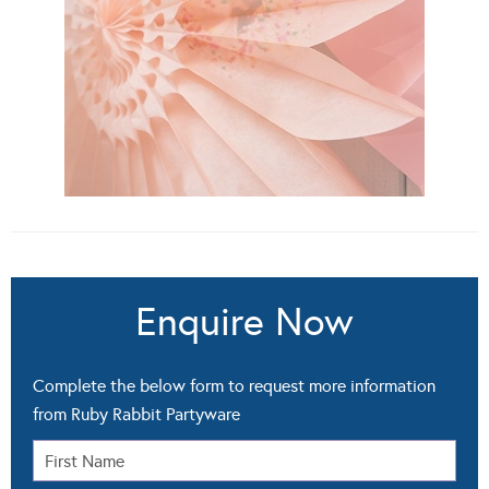
Enquire Now
Complete the below form to request more information
from Ruby Rabbit Partyware