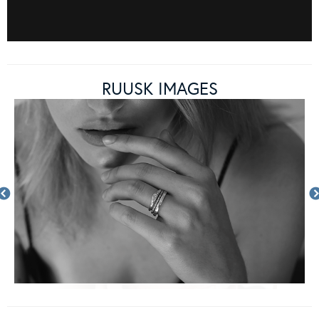
RUUSK IMAGES