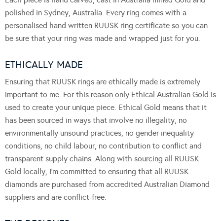
polished in Sydney, Australia. Every ring comes with a
personalised hand written RUUSK ring certificate so you can
be sure that your ring was made and wrapped just for you.
ETHICALLY MADE
Ensuring that RUUSK rings are ethically made is extremely
important to me. For this reason only Ethical Australian Gold is
used to create your unique piece. Ethical Gold means that it
has been sourced in ways that involve no illegality, no
environmentally unsound practices, no gender inequality
conditions, no child labour, no contribution to conflict and
transparent supply chains. Along with sourcing all RUUSK
Gold locally, I’m committed to ensuring that all RUUSK
diamonds are purchased from accredited Australian Diamond
suppliers and are conflict-free.