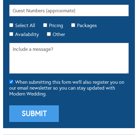
Select All
Pricing
Packages
Availability
Other
When submitting this form we'll also register you on
our email newsletter so you can stay updated with
Modern Wedding.