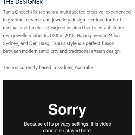
THE DESIGNER
Tania Gnecchi Ruscone is a multifaceted creative, experienced
in graphic, ceramic and jewellery design. Her love for both
minimal and timeless designed inspired her to establish her
own jewellery label RUUSK in 2015. Having lived in Milan,
Sydney, and Den Haag, Tania’s style is a perfect fusion
between modern simplicity and traditional artisan design.
Tania is currently based in Sydney, Australia