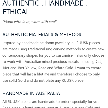
AUTHENTIC . HANDMADE .
ETHICAL
“Made with love, worn with soul”
AUTHENTIC MATERIALS & METHODS
Inspired by handmade heirloom jewellery, all RUUSK pieces
are made using traditional ring carving methods to create new
contemporary shapes for you to customise. I also only choose
to work with Australian mined precious metals including 9ct,
14ct and 18ct Yellow, Rose and White Gold. I want to create
piece that will last a lifetime and therefore I choose to only
use solid Gold and do not plate any RUUSK piece.
HANDMADE IN AUSTRALIA
All RUUSK pieces are handmade to order especially for you.
Each piece is hand carved, cast in Australia mined Gold and