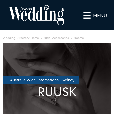
MENU
Wedding Directory Home
Bridal Accessories
Broome
Australia Wide International Sydney
RUUSK