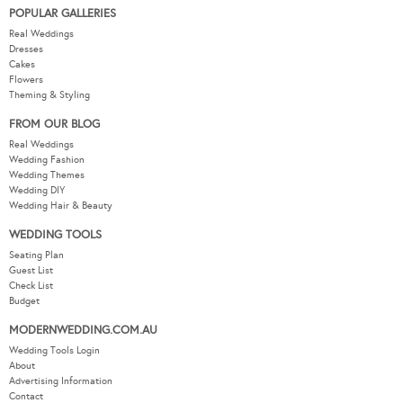
POPULAR GALLERIES
Real Weddings
Dresses
Cakes
Flowers
Theming & Styling
FROM OUR BLOG
Real Weddings
Wedding Fashion
Wedding Themes
Wedding DIY
Wedding Hair & Beauty
WEDDING TOOLS
Seating Plan
Guest List
Check List
Budget
MODERNWEDDING.COM.AU
Wedding Tools Login
About
Advertising Information
Contact