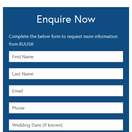
Enquire Now
Complete the below form to request more information
from RUUSK