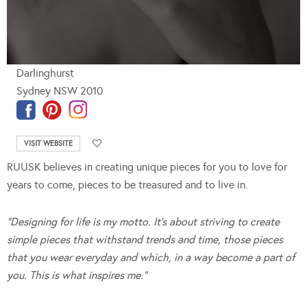
Darlinghurst
Sydney NSW 2010
VISIT WEBSITE
RUUSK believes in creating unique pieces for you to love for
years to come, pieces to be treasured and to live in.
“Designing for life is my motto. It’s about striving to create
simple pieces that withstand trends and time,
those pieces
that you wear everyday and which, in a way become a part of
you. This is what inspires me.”