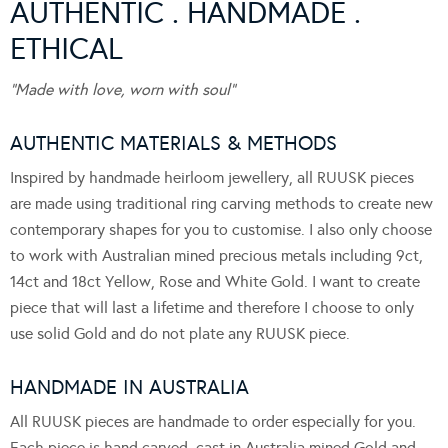
AUTHENTIC . HANDMADE .
ETHICAL
“Made with love, worn with soul”
AUTHENTIC MATERIALS & METHODS
Inspired by handmade heirloom jewellery, all RUUSK pieces
are made using traditional ring carving methods to create new
contemporary shapes for you to customise. I also only choose
to work with Australian mined precious metals including 9ct,
14ct and 18ct Yellow, Rose and White Gold. I want to create
piece that will last a lifetime and therefore I choose to only
use solid Gold and do not plate any RUUSK piece.
HANDMADE IN AUSTRALIA
All RUUSK pieces are handmade to order especially for you.
Each piece is hand carved, cast in Australia mined Gold and