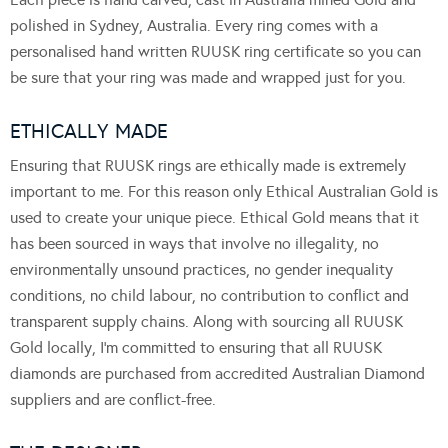
polished in Sydney, Australia. Every ring comes with a
personalised hand written RUUSK ring certificate so you can
be sure that your ring was made and wrapped just for you.
ETHICALLY MADE
Ensuring that RUUSK rings are ethically made is extremely
important to me. For this reason only Ethical Australian Gold is
used to create your unique piece. Ethical Gold means that it
has been sourced in ways that involve no illegality, no
environmentally unsound practices, no gender inequality
conditions, no child labour, no contribution to conflict and
transparent supply chains. Along with sourcing all RUUSK
Gold locally, I’m committed to ensuring that all RUUSK
diamonds are purchased from accredited Australian Diamond
suppliers and are conflict-free.