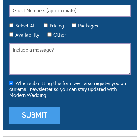
Select All
Pricing
Packages
Availability
Other
When submitting this form we'll also register you on
our email newsletter so you can stay updated with
Modern Wedding.