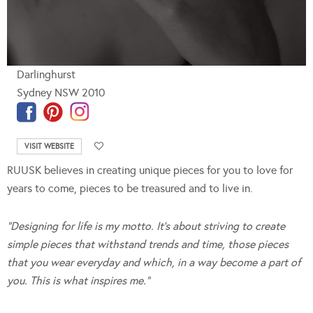
Darlinghurst
Sydney NSW 2010
VISIT WEBSITE
RUUSK believes in creating unique pieces for you to love for
years to come, pieces to be treasured and to live in.
“Designing for life is my motto. It’s about striving to create
simple pieces that withstand trends and time,
those pieces
that you wear everyday and which, in a way become a part of
you. This is what inspires me.”