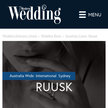
MENU
Wedding Directory Home
Wedding Rings
Sunshine Coast, Noosa
Australia Wide International Sydney
RUUSK