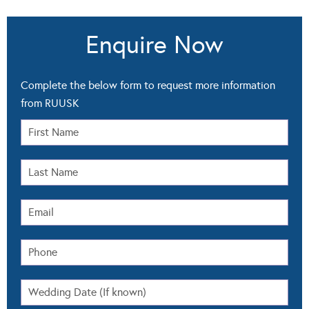
Enquire Now
Complete the below form to request more information
from RUUSK