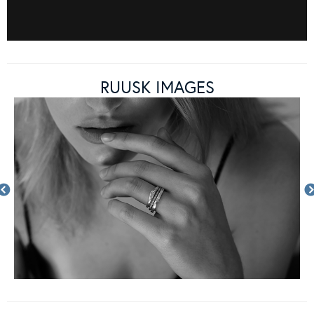
RUUSK IMAGES