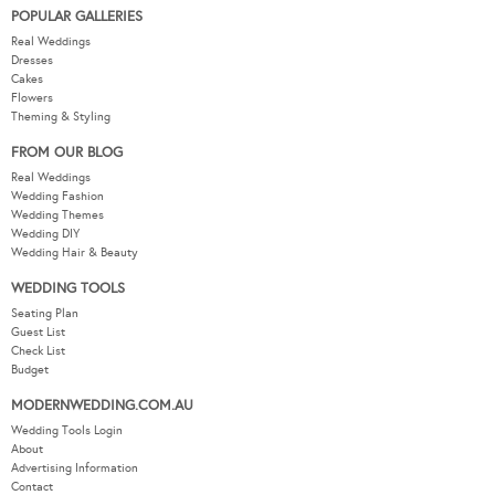
POPULAR GALLERIES
Real Weddings
Dresses
Cakes
Flowers
Theming & Styling
FROM OUR BLOG
Real Weddings
Wedding Fashion
Wedding Themes
Wedding DIY
Wedding Hair & Beauty
WEDDING TOOLS
Seating Plan
Guest List
Check List
Budget
MODERNWEDDING.COM.AU
Wedding Tools Login
About
Advertising Information
Contact