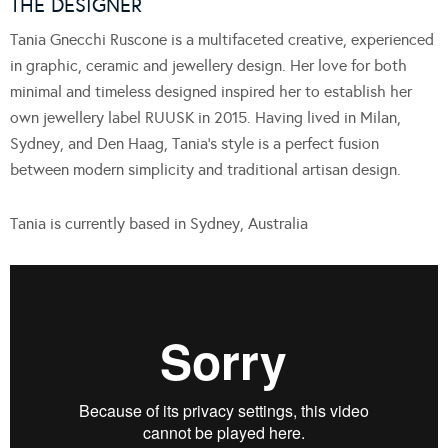
THE DESIGNER
Tania Gnecchi Ruscone is a multifaceted creative, experienced
in graphic, ceramic and jewellery design. Her love for both
minimal and timeless designed inspired her to establish her
own jewellery label RUUSK in 2015. Having lived in Milan,
Sydney, and Den Haag, Tania’s style is a perfect fusion
between modern simplicity and traditional artisan design.
Tania is currently based in Sydney, Australia