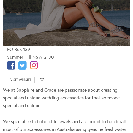
PO Box 139
Summer Hill NSW 2130
VISIT WEBSITE
We at Sapphire and Grace are passionate about creating
special and unique wedding accessories for that someone
special and unique.
We specialise in boho chic jewels and are proud to handcraft
most of our accessories in Australia using genuine freshwater