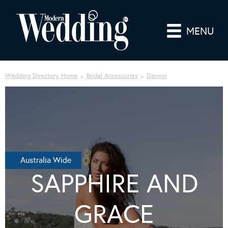
MENU
Wedding Directory Home
Bridal Accessories
Darwin
Australia Wide
SAPPHIRE AND
GRACE