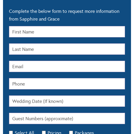
Complete the below form to request more information
from Sapphire and Grace
Select All
Pricing
Packages