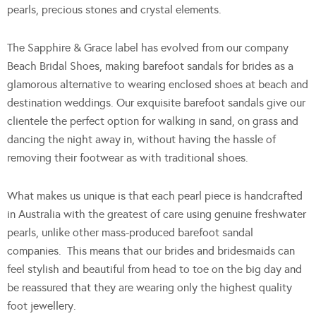
pearls, precious stones and crystal elements.
The Sapphire & Grace label has evolved from our company
Beach Bridal Shoes, making barefoot sandals for brides as a
glamorous alternative to wearing enclosed shoes at beach and
destination weddings. Our exquisite barefoot sandals give our
clientele the perfect option for walking in sand, on grass and
dancing the night away in, without having the hassle of
removing their footwear as with traditional shoes.
What makes us unique is that each pearl piece is handcrafted
in Australia with the greatest of care using genuine freshwater
pearls, unlike other mass-produced barefoot sandal
companies. This means that our brides and bridesmaids can
feel stylish and beautiful from head to toe on the big day and
be reassured that they are wearing only the highest quality
foot jewellery.