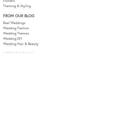
Flowers
Theming & Styling
FROM OUR BLOG
Real Weddings
Wedding Fashion
Wedding Themes
Wedding DIY
Wedding Hair & Beauty
WEDDING TOOLS
Seating Plan
Guest List
Check List
Budget
MODERNWEDDING.COM.AU
Wedding Tools Login
About
Advertising Information
Contact
Sitemap