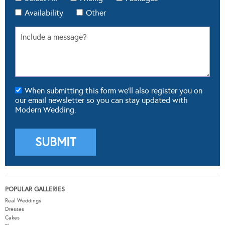
Availability
Other
When submitting this form we'll also register you on
our email newsletter so you can stay updated with
Modern Wedding.
POPULAR GALLERIES
Real Weddings
Dresses
Cakes