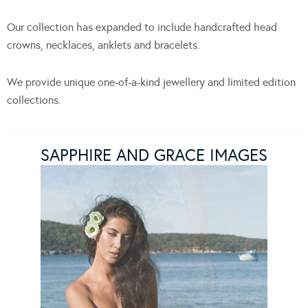
Our collection has expanded to include handcrafted head
crowns, necklaces, anklets and bracelets.
We provide unique one-of-a-kind jewellery and limited edition
collections.
SAPPHIRE AND GRACE IMAGES