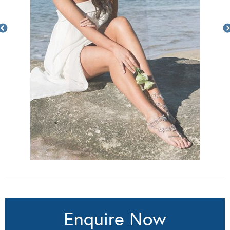
Enquire Now