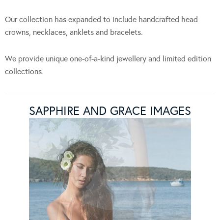
Our collection has expanded to include handcrafted head
crowns, necklaces, anklets and bracelets.
We provide unique one-of-a-kind jewellery and limited edition
collections.
SAPPHIRE AND GRACE IMAGES