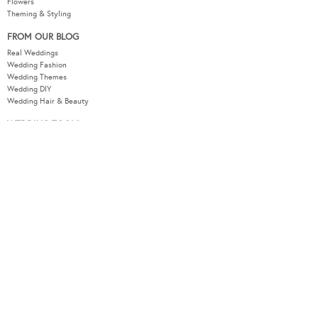
Flowers
Theming & Styling
FROM OUR BLOG
Real Weddings
Wedding Fashion
Wedding Themes
Wedding DIY
Wedding Hair & Beauty
WEDDING TOOLS
Seating Plan
Guest List
Check List
Budget
MODERNWEDDING.COM.AU
Wedding Tools Login
About
Advertising Information
Contact
Sitemap