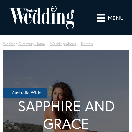
MENU
Wedding Directory Home
Wedding Shoes
Darwin
Australia Wide
SAPPHIRE AND
GRACE