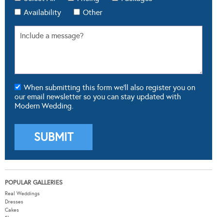
Availability
Other
When submitting this form we'll also register you on
our email newsletter so you can stay updated with
Modern Wedding.
POPULAR GALLERIES
Real Weddings
Dresses
Cakes