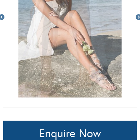
Enquire Now