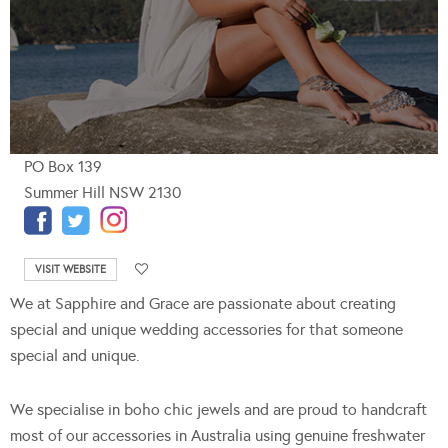
PO Box 139
Summer Hill NSW 2130
VISIT WEBSITE
We at Sapphire and Grace are passionate about creating
special and unique wedding accessories for that someone
special and unique.
We specialise in boho chic jewels and are proud to handcraft
most of our accessories in Australia using genuine freshwater