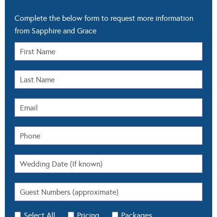
Complete the below form to request more information
from Sapphire and Grace
Select All
Pricing
Packages