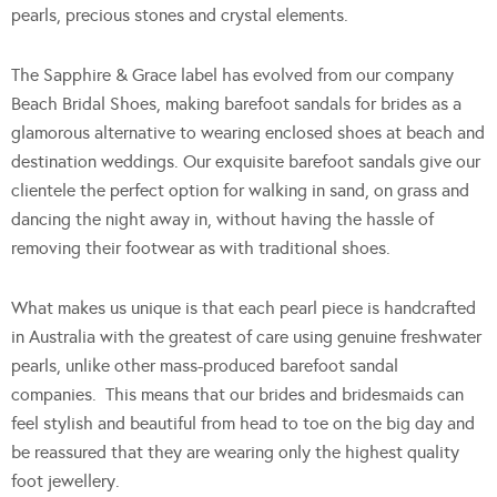
pearls, precious stones and crystal elements.
The Sapphire & Grace label has evolved from our company
Beach Bridal Shoes, making barefoot sandals for brides as a
glamorous alternative to wearing enclosed shoes at beach and
destination weddings. Our exquisite barefoot sandals give our
clientele the perfect option for walking in sand, on grass and
dancing the night away in, without having the hassle of
removing their footwear as with traditional shoes.
What makes us unique is that each pearl piece is handcrafted
in Australia with the greatest of care using genuine freshwater
pearls, unlike other mass-produced barefoot sandal
companies. This means that our brides and bridesmaids can
feel stylish and beautiful from head to toe on the big day and
be reassured that they are wearing only the highest quality
foot jewellery.