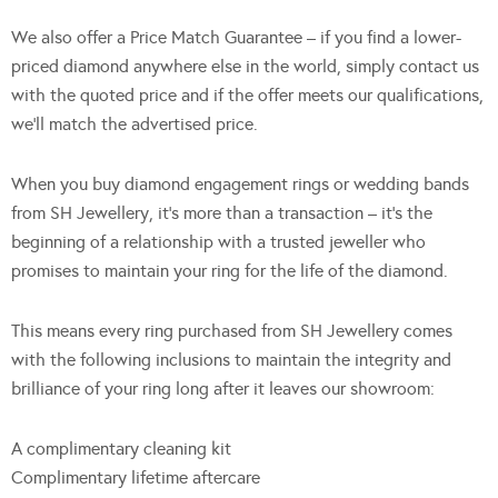
We also offer a Price Match Guarantee – if you find a lower-
priced diamond anywhere else in the world, simply contact us
with the quoted price and if the offer meets our qualifications,
we’ll match the advertised price.
When you buy diamond engagement rings or wedding bands
from SH Jewellery, it’s more than a transaction – it’s the
beginning of a relationship with a trusted jeweller who
promises to maintain your ring for the life of the diamond.
This means every ring purchased from SH Jewellery comes
with the following inclusions to maintain the integrity and
brilliance of your ring long after it leaves our showroom:
A complimentary cleaning kit
Complimentary lifetime aftercare