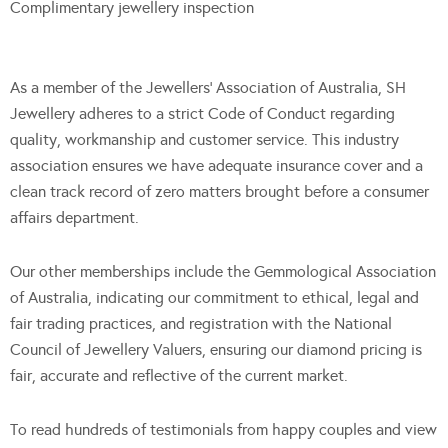
Complimentary jewellery inspection
As a member of the Jewellers’ Association of Australia, SH
Jewellery adheres to a strict Code of Conduct regarding
quality, workmanship and customer service. This industry
association ensures we have adequate insurance cover and a
clean track record of zero matters brought before a consumer
affairs department.
Our other memberships include the Gemmological Association
of Australia, indicating our commitment to ethical, legal and
fair trading practices, and registration with the National
Council of Jewellery Valuers, ensuring our diamond pricing is
fair, accurate and reflective of the current market.
To read hundreds of testimonials from happy couples and view