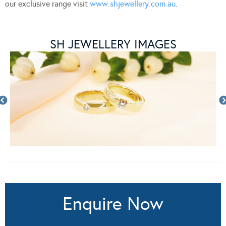
our exclusive range visit
www.shjewellery.com.au
.
SH JEWELLERY IMAGES
Enquire Now