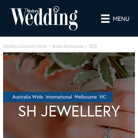
MENU
Wedding Directory Home
Bridal Accessories
NSW
Australia Wide International Melbourne VIC
SH JEWELLERY