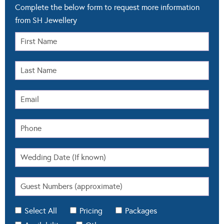
Complete the below form to request more information
from SH Jewellery
Select All
Pricing
Packages