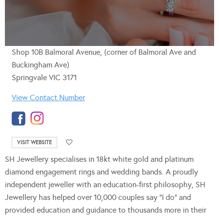
Shop 10B Balmoral Avenue, (corner of Balmoral Ave and
Buckingham Ave)
Springvale VIC 3171
View Contact Number
VISIT WEBSITE
SH Jewellery specialises in 18kt white gold and platinum
diamond engagement rings and wedding bands. A proudly
independent jeweller with an education-first philosophy, SH
Jewellery has helped over 10,000 couples say “I do” and
provided education and guidance to thousands more in their