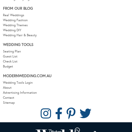
FROM OUR BLOG
Real Weddings
Wedding Fashion
Wedding Themes
Wedding DIY
Wedding Hair & Beauty
WEDDING TOOLS
Seating Plan
Guest List
Check List
Budget
MODERNWEDDING.COM.AU
Wedding Tools Login
About
Advertising Information
Contact
Sitemap