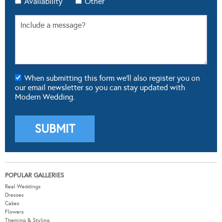
Availability
Other
When submitting this form we'll also register you on
our email newsletter so you can stay updated with
Modern Wedding.
POPULAR GALLERIES
Real Weddings
Dresses
Cakes
Flowers
Theming & Styling