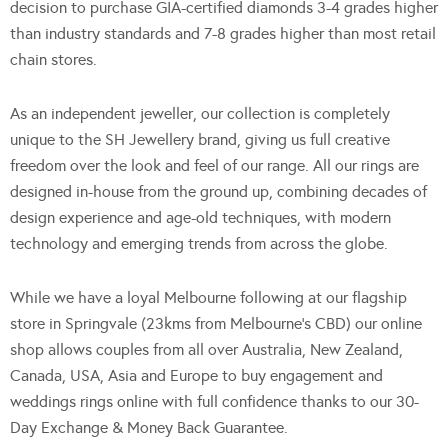
decision to purchase GIA-certified diamonds 3-4 grades higher
than industry standards and 7-8 grades higher than most retail
chain stores.
As an independent jeweller, our collection is completely
unique to the SH Jewellery brand, giving us full creative
freedom over the look and feel of our range. All our rings are
designed in-house from the ground up, combining decades of
design experience and age-old techniques, with modern
technology and emerging trends from across the globe.
While we have a loyal Melbourne following at our flagship
store in Springvale (23kms from Melbourne’s CBD) our online
shop allows couples from all over Australia, New Zealand,
Canada, USA, Asia and Europe to buy engagement and
weddings rings online with full confidence thanks to our 30-
Day Exchange & Money Back Guarantee.